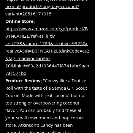
oconut/products/long-boy-coconut?
variant=28516171015
Online Store;
https://www.amazon.com/gp/product/B
01NCAHI2L/ref=as_li_tl?
ie=UTF8&camp=1789&creative=9325&c
reativeASIN=B01NCAHI2L&linkCode=as2
&tag=madeinusare0c-
20&linkId=89a2d1036447f8741abc9aab
7a1571b0
Product Review;
 "Chewy like a Tootsie-
Roll with the taste of a Samoa Girl Scout 
Cookie. Made with real coconut but not 
too strong or overpowering coconut 
flavor. You can probably find these at 
your small town mom-and-pop corner 
store, Atkinson's Candy has been 
around for decades making classic 