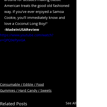
American treats the good old fashioned 
way. If you've ever enjoyed a Samoa 
Cookie, you'll immediately know and 
love a Coconut Long Boy!" 
-MadeInUSAReview
https://www.youtube.com/watch?
v=QPQ9ePyviGA
Consumable / Edible / Food
Gummies / Hard Candy / Sweets
Related Posts
See All