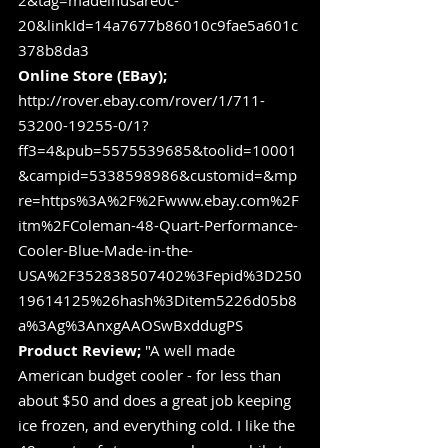
2&tag=madeinusare0c-
20&linkId=14a7677b86010c9fae5a601c
378b8da3
Online Store (EBay);
http://rover.ebay.com/rover/1/711-
53200-19255-0/1?
ff3=4&pub=5575539685&toolid=10001
&campid=5338598986&customid=&mp
re=https%3A%2F%2Fwww.ebay.com%2F
itm%2FColeman-48-Quart-Performance-
Cooler-Blue-Made-in-the-
USA%2F352838507402%3Fepid%3D250
19614125%26hash%3Ditem5226d05b8
a%3Ag%3AnxgAAOSwBxddugPS
Product Review; 
"A well made 
American budget cooler - for less than 
about $50 and does a great job keeping 
ice frozen, and everything cold. I like the 