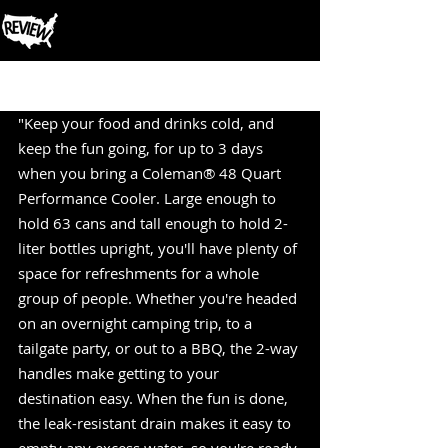
Post
"Keep your food and drinks cold, and 
keep the fun going, for up to 3 days 
when you bring a Coleman® 48 Quart 
Performance Cooler. Large enough to 
hold 63 cans and tall enough to hold 2-
liter bottles upright, you'll have plenty of 
space for refreshments for a whole 
group of people. Whether you're headed 
on an overnight camping trip, to a 
tailgate party, or out to a BBQ, the 2-way 
handles make getting to your 
destination easy. When the fun is done, 
the leak-resistant drain makes it easy to 