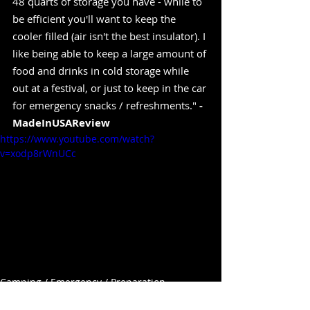
48 quarts of storage you have - while to 
be efficient you'll want to keep the 
cooler filled (air isn't the best insulator). I 
like being able to keep a large amount of 
food and drinks in cold storage while 
out at a festival, or just to keep in the car 
for emergency snacks / refreshments." 
-
MadeInUSAReview
https://www.youtube.com/watch?
v=xodp8rWnUCc
Camping / Emergency / Preparation
Containers / Inventory / Organize