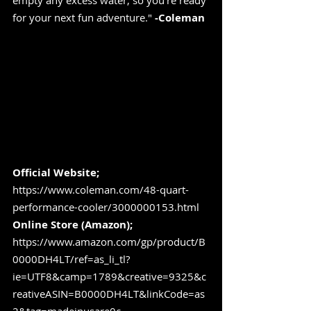
empty any excess water, so you're ready 
for your next fun adventure." 
-Coleman
Official Website;
https://www.coleman.com/48-quart-
performance-cooler/3000000153.html
Online Store (Amazon); 
https://www.amazon.com/gp/product/B
0000DH4LT/ref=as_li_tl?
ie=UTF8&camp=1789&creative=9325&c
reativeASIN=B0000DH4LT&linkCode=as