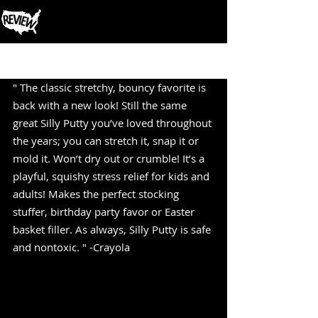
Post
" The classic stretchy, bouncy favorite is 
back with a new look! Still the same 
great Silly Putty you’ve loved throughout 
the years; you can stretch it, snap it or 
mold it. Won’t dry out or crumble! It’s a 
playful, squishy stress relief for kids and 
adults! Makes the perfect stocking 
stuffer, birthday party favor or Easter 
basket filler. As always, Silly Putty is safe 
and nontoxic. " -Crayola