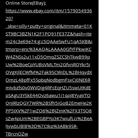
Online Store(EBay); 
https://www.ebay.com/itm/1579054936
20?
_skw=silly+putty+original&itmmeta=01K
ST9BC3BZN1K2F1PQ91FE37Z&hash=ite
m24c3e69e74:g:c5QAAeSwFU1qA5KB&i
tmprp=enc%3AAQALAAAA0GfYFPkwiKC
W4ZNSs2u11xD5OmqZSZCShTkwB99p
Uw%2BoeCpYUBsVMLTm2GfvnRQYkr5i
OVgXJlECWfM%2Fak9SCWiDL%2BHqydX
OmzL48pfFx5SpbqNodbgmFsxCj0NE6R
mIvbzfs0v0WVDig4RFcEqHZU5swUtKdE
pSAgU3YSkE44Ovz6awu1i1qpJ8YyaVTO
QnIRlzQGY7WR%2BSfh5iGoB2EmeHe2K
PP5IXV%2F1wZO6%2BJZmK%2FX3TSO8
sZw4pUm%2BEGBPYp3K7wiufLci%2BeA
lJywbUBl8%3D%7Ctkp%3ABk9SR-
TBrcnOZw