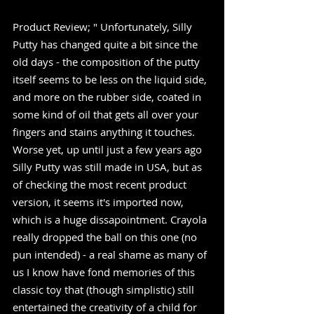
Product Review; " Unfortunately, Silly 
Putty has changed quite a bit since the 
old days - the composition of the putty 
itself seems to be less on the liquid side, 
and more on the rubber side, coated in 
some kind of oil that gets all over your 
fingers and stains anything it touches. 
Worse yet, up until just a few years ago 
Silly Putty was still made in USA, but as 
of checking the most recent product 
version, it seems it's imported now, 
which is a huge dissapointment. Crayola 
really dropped the ball on this one (no 
pun intended) - a real shame as many of 
us I know have fond memories of this 
classic toy that (though simplistic) still 
entertained the creativity of a child for 