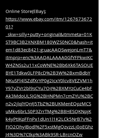
Online Store(EBay); 
https://www.ebay.com/itm/1267673672
01?
_skw=silly+putty+original&itmmeta=01K
ST9BC3B2XNXBM180WZS0NC0&hash=it
em1d83ec8421:g:uacAAOSwejpnLmT7&
itmprp=enc%3AAQALAAAA0GfYFPkwiKC
W4ZNSs2u11xCoWNE%2Bb6Xk6TASOUE
BYE1Tdkw0LFP8cD%2B3W%2BxmBdbY
NKuSFl4lSZdfXrYP0g2IcxY0lcv8VEZVM1h
Y97vZVr2bl9sCYu7OiJ%2BXMYzCuCe4bF
Ak3MdoULSJG%2BHNPMn7cmZYU%2BC
n2v2jlqlYQntJ5TbZ%2BUKMenEQpzMCS
uMkv6brLS0P3ZrrTMg%2B8HESQKNpjK
k4yPtIKpFFnPx1dUn1l1K2LCk5NrB7v%2
FIO2OhyJBodl%2F5xstMgQzvzzLj0oEGhz
J4%3D%7Ctkp%3ABk9SR-LBrcnOZw