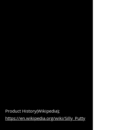
Product History(Wikipedia); 
https://en.wikipedia.org/wiki/Silly_Putty