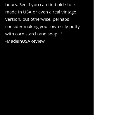
hours. See if you can find old-stock 
made-in USA or even a real vintage 
version, but otherwise, perhaps 
consider making your own silly putty 
with corn starch and soap ! " 
-MadeInUSAReview