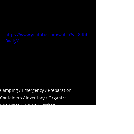
https://www.youtube.com/watch?v=t8-Rd-
BwUyY
Camping / Emergency / Preparation
Containers / Inventory / Organize
Cookware / Dining / Kitchen
Related Posts
See All