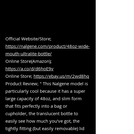
Official Website/Store; 
https://nalgene.com/product/48oz-wide-
mouth-ultralite-bottle/
Online Store(Amazon); 
https://a.co/d/d6hoE9v
Online Store; 
https://ebay.us/m/2wd8hq
Product Review; " This Nalgene model is 
particularly cool because it has a super 
large capacity of 48oz, and slim form 
that fits perfectly into a bag or 
cupholder, the translucent bottle to 
easily see how much you've got, the 
tightly fitting (but easily removable) lid 