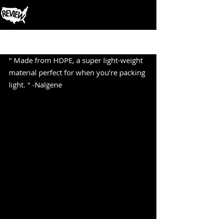
Post
" Made from HDPE, a super light-weight 
material perfect for when you’re packing 
light. " -Nalgene