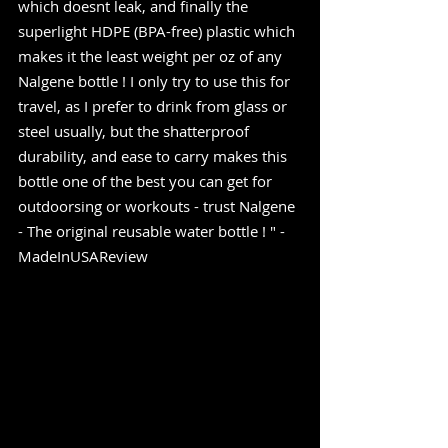
which doesnt leak, and finally the 
superlight HDPE (BPA-free) plastic which 
makes it the least weight per oz of any 
Nalgene bottle ! I only try to use this for 
travel, as I prefer to drink from glass or 
steel usually, but the shatterproof 
durability, and ease to carry makes this 
bottle one of the best you can get for 
outdoorsing or workouts - trust Nalgene 
- The original reusable water bottle ! " -
MadeInUSAReview