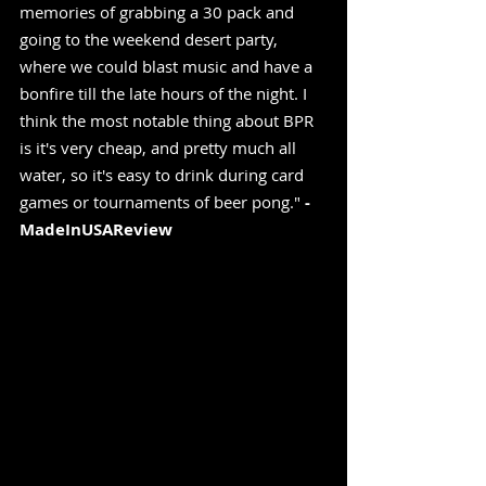
memories of grabbing a 30 pack and 
going to the weekend desert party, 
where we could blast music and have a 
bonfire till the late hours of the night. I 
think the most notable thing about BPR 
is it's very cheap, and pretty much all 
water, so it's easy to drink during card 
games or tournaments of beer pong." 
-
MadeInUSAReview