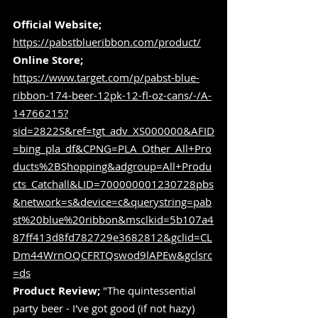
Official Website;
https://pabstblueribbon.com/product/
Online Store;
https://www.target.com/p/pabst-blue-
ribbon-174-beer-12pk-12-fl-oz-cans/-/A-
14766215?
sid=2822S&ref=tgt_adv_XS000000&AFID
=bing_pla_df&CPNG=PLA_Other_All+Pro
ducts%2BShopping&adgroup=All+Produ
cts_Catchall&LID=700000001230728pbs
&network=s&device=c&querystring=pab
st%20blue%20ribbon&msclkid=5b107a4
87ff413d8fd782729e3682812&gclid=CL
Dm44WrnOQCFRTQswod9lAPEw&gclsrc
=ds
Product Review;
 "The quintessential 
party beer - I've got good (if not hazy) 