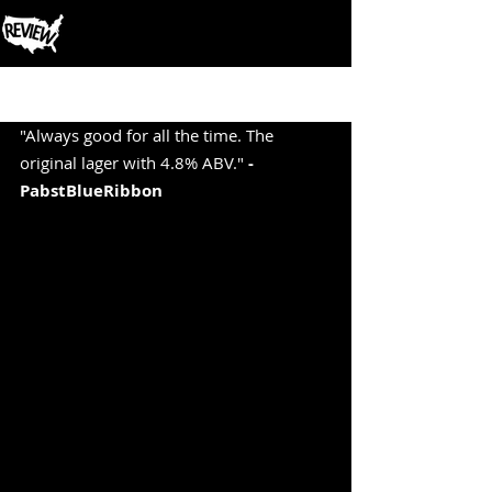
Post
"Always good for all the time. The 
original lager with 4.8% ABV." 
-
PabstBlueRibbon