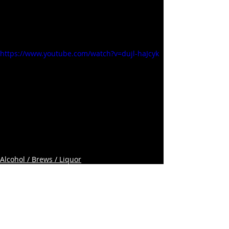
https://www.youtube.com/watch?v=dujl-haJcyk
Alcohol / Brews / Liquor
Related Posts
See All