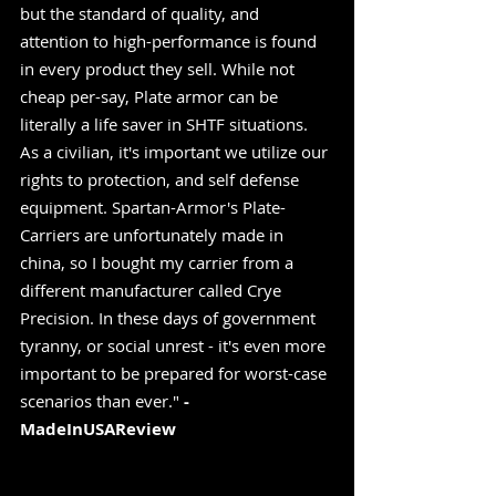
but the standard of quality, and 
attention to high-performance is found 
in every product they sell. While not 
cheap per-say, Plate armor can be 
literally a life saver in SHTF situations. 
As a civilian, it's important we utilize our 
rights to protection, and self defense 
equipment. Spartan-Armor's Plate-
Carriers are unfortunately made in 
china, so I bought my carrier from a 
different manufacturer called Crye 
Precision. In these days of government 
tyranny, or social unrest - it's even more 
important to be prepared for worst-case 
scenarios than ever." 
-
MadeInUSAReview