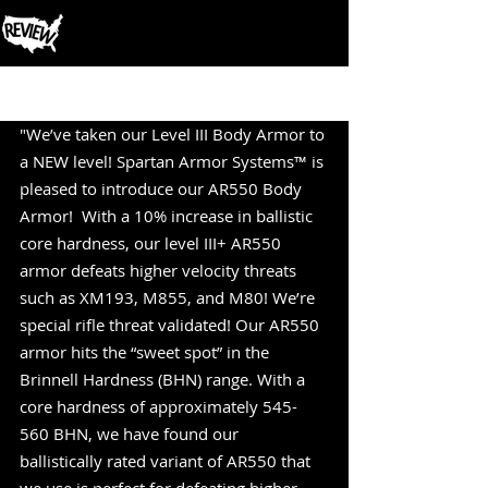
Post
"We’ve taken our Level III Body Armor to 
a NEW level! Spartan Armor Systems™ is 
pleased to introduce our AR550 Body 
Armor!  With a 10% increase in ballistic 
core hardness, our level III+ AR550 
armor defeats higher velocity threats 
such as XM193, M855, and M80! We’re 
special rifle threat validated! Our AR550 
armor hits the “sweet spot” in the 
Brinnell Hardness (BHN) range. With a 
core hardness of approximately 545-
560 BHN, we have found our  
ballistically rated variant of AR550 that 