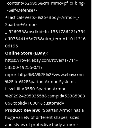
_content=526956&cm_mmc=pf_ci_bing-
_-Self-Defense+-
+Tactical+Vests+%26+Body+Armor-_-
Spartan+Armor-
_-526956&msclkid=fcc1581786221c754
eff075441d5d7f5&utm_term=11011316
06196
Online Store (EBay);
https://rover.ebay.com/rover/1/711-
53200-19255-0/1?
mpre=https%3A%2F%2Fwww.ebay.com
%2Fitm%2FSpartan-Armor-Systems-
Level-III-AR550-Spartan-Armor-
%2F292429503558&campid=53385989
86&toolid=10001&customid=
Product Review;
 "Spartan Armor has a 
huge variety of different shapes, sizes 
and styles of protective body armor - 