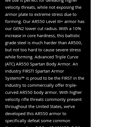
we use is perfect for defeating higher 
velocity threats, while not exposing the 
armor plate to extreme stress due to 
forming. Our AR550 Level III+ armor has 
our GEN2 lower cut radius. With a 10% 
increase in core hardness, this ballistic 
grade steel is much harder than AR500, 
but not too hard to cause severe stress 
while forming. Advanced Triple Curve 
(ATC) AR550 Spartan Body Armor. An 
industry FIRST! Spartan Armor 
Systems™ is proud to be the FIRST in the 
industry to commercially offer triple-
curved AR550 body armor. With higher 
velocity rifle threats commonly present 
throughout the United States, we’ve 
developed this AR550 armor to 
specifically defeat some common 