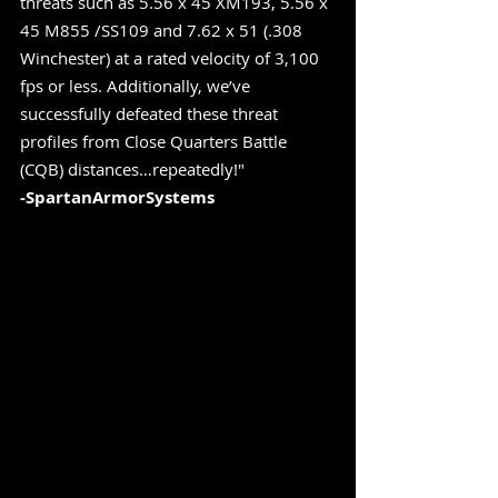
threats such as 5.56 x 45 XM193, 5.56 x 
45 M855 /SS109 and 7.62 x 51 (.308 
Winchester) at a rated velocity of 3,100 
fps or less. Additionally, we’ve 
successfully defeated these threat 
profiles from Close Quarters Battle 
(CQB) distances…repeatedly!" 
-SpartanArmorSystems