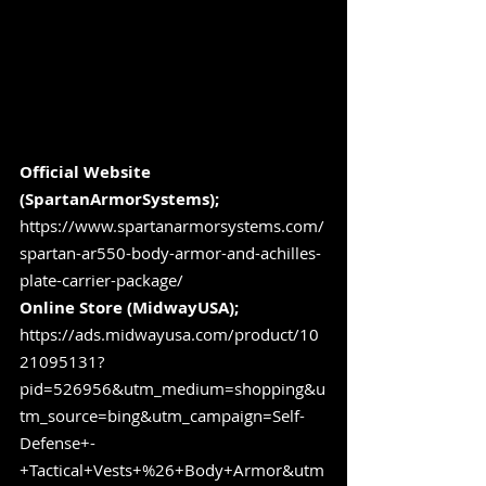
Official Website 
(SpartanArmorSystems); 
https://www.spartanarmorsystems.com/
spartan-ar550-body-armor-and-achilles-
plate-carrier-package/
Online Store (MidwayUSA); 
https://ads.midwayusa.com/product/10
21095131?
pid=526956&utm_medium=shopping&u
tm_source=bing&utm_campaign=Self-
Defense+-
+Tactical+Vests+%26+Body+Armor&utm