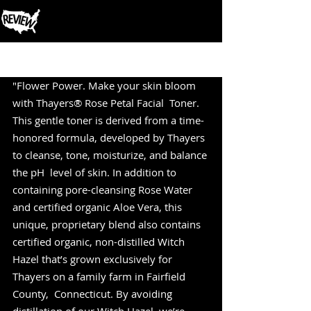
Post
"Flower Power. Make your skin bloom 
with Thayers® Rose Petal Facial  Toner. 
This gentle toner is derived from a time-
honored formula, developed by Thayers 
to cleanse, tone, moisturize, and balance 
the pH  level of skin. In addition to 
containing pore-cleansing Rose Water 
and certified organic Aloe Vera, this 
unique, proprietary blend also contains 
certified organic, non-distilled Witch 
Hazel that’s grown exclusively for 
Thayers on a family farm in Fairfield 
County,  Connecticut. By avoiding 