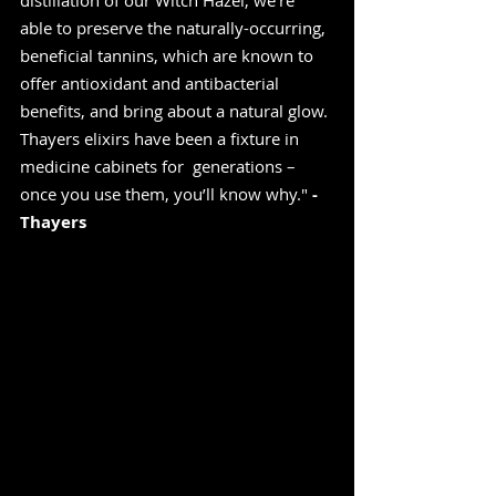
distillation of our Witch Hazel, we’re 
able to preserve the naturally-occurring, 
beneficial tannins, which are known to  
offer antioxidant and antibacterial 
benefits, and bring about a natural glow. 
Thayers elixirs have been a fixture in 
medicine cabinets for  generations – 
once you use them, you’ll know why." 
-
Thayers