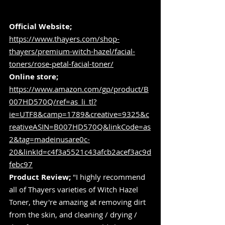
Official Website;
https://www.thayers.com/shop-
thayers/premium-witch-hazel/facial-
toners/rose-petal-facial-toner/
Online store;
https://www.amazon.com/gp/product/B
007HD570Q/ref=as_li_tl?
ie=UTF8&camp=1789&creative=9325&c
reativeASIN=B007HD570Q&linkCode=as
2&tag=madeinusare0c-
20&linkId=c4f3a5521c43afcb2acef3ac9d
febc97
Product Review;
 "I highly recommend 
all of Thayers varieties of Witch Hazel 
Toner, they're amazing at removing dirt 
from the skin, and cleaning / drying / 