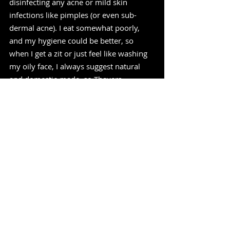
disinfecting any acne or mild skin 
infections like pimples (or even sub-
dermal acne). I eat somewhat poorly, 
and my hygiene could be better, so 
when I get a zit or just feel like washing 
my oily face, I always suggest natural 
and domestic-made, so Thayers 
products are an excellent choice." 
-MadeInUSAReview
https://www.youtube.com/watch?
v=DtRMrgOunKY
Extrinsic / Superficial / Topical