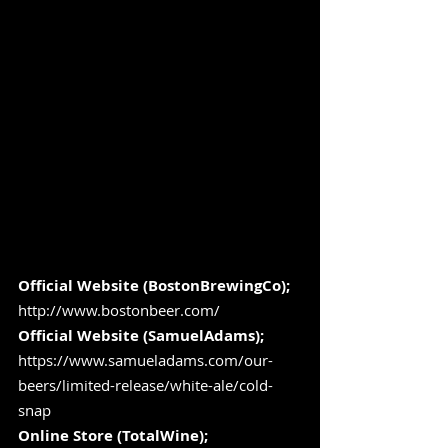
Official Website (BostonBrewingCo);
http://www.bostonbeer.com/
Official Website (SamuelAdams);
https://www.samueladams.com/our-
beers/limited-release/white-ale/cold-
snap
Online Store (TotalWine); 