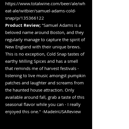
https://www.totalwine.com/beer/ale/wh
eat-ale/witbier/samuel-adams-cold-
snap/p/135366122
Product Review;
 "Samuel Adams is a 
beloved name around Boston, and they 
regularly manage to capture the spirit of 
New England with their unique brews. 
This is no exception, Cold Snap tastes of 
earthy Milling Spices and has a smell 
that reminds me of harvest festivals - 
listening to live music amongst pumpkin 
patches and laughter and screams from 
the haunted house attraction. Only 
available around fall, grab a taste of this 
seasonal flavor while you can - I really 
enjoyed this one." -MadeInUSAReview