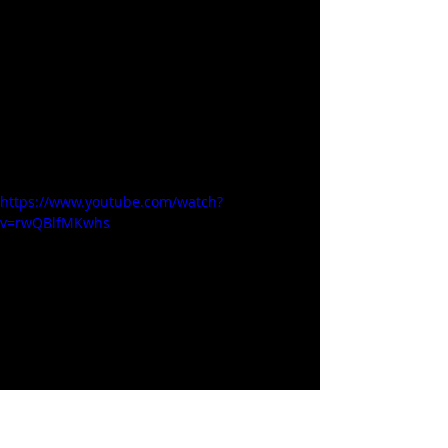
https://www.youtube.com/watch?
v=rwQBlfMKwhs
Alcohol / Brews / Liquor