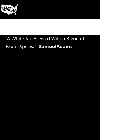
Post
"A White Ale Brewed With a Blend of 
Exotic Spices." 
-SamuelAdams