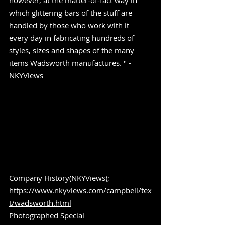
however, at the matter-of-fact way in 
which glittering bars of the stuff are 
handled by those who work with it 
every day in fabricating hundreds of 
styles, sizes and shapes of the many 
items Wadsworth manufactures. " -
NKYViews
Company History(NKYViews); 
https://www.nkyviews.com/campbell/tex
t/wadsworth.html
Photographed Special 