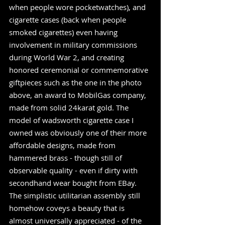
when people wore pocketwatches), and 
cigarette cases (back when people 
smoked cigarettes) even having 
involvement in military commissions 
during World War 2, and creating 
honored ceremonial or commemorative 
giftpieces such as the one in the photo 
above, an award to MobilGas company, 
made from solid 24karat gold. The 
model of wadsworth cigarette case I 
owned was obviously one of their more 
affordable designs, made from 
hammered brass - though still of 
observable quality - even if dirty with 
secondhand wear bought from EBay. 
The simplistic utilitarian assembly still 
homehow coveys a beauty that is 
almost universally appreciated - of the 