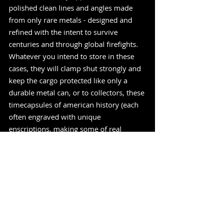
polished clean lines and angles made 
from only rare metals - designed and 
refined with the intent to survive 
centuries and through global firefights. 
Whatever you intend to store in these 
cases, they will clamp shut strongly and 
keep the cargo protected like only a 
durable metal can, or to collectors, these 
timecapsules of american history (each 
often engraved with unique 
enscriptions, making some of real 
interest to historians) can be highly 
sought after, so keep an eye out next 
time your're perousing the local 
antiques shop - they really dont make 
like Wadsworth used to !" -
MadeInUSAReview