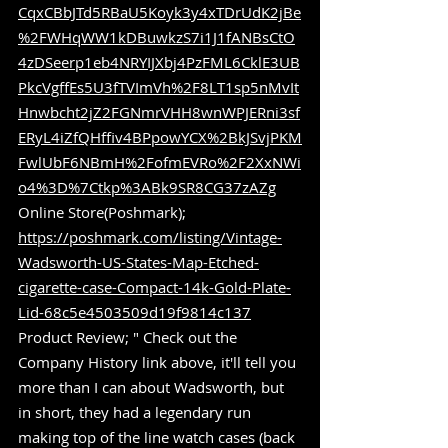
CqxCBbJTd5RBaU5Koyk3y4xTDrUdK2jBe
%2FWHqWW1kDBuwkzS7i1J1fANBsCtO
4zDSeerp1eb4NRYIJXbj4PzFML6CklE3UB
PkcVgffEs5U3fTVImVh%2F8LT1sp5nMvIt
Hnwbcht2jZ2FGNmrVHH8wnWPJERni3sf
ERyL4iZfQHffiv4BPpowYCX%2BkJSvjPKM
FwlUbF6NBmH%2FofmEVRo%2F2XxNWi
o4%3D%7Ctkp%3ABk9SR8CG37zAZg
Online Store(Poshmark); 
https://poshmark.com/listing/Vintage-
Wadsworth-US-States-Map-Etched-
cigarette-case-Compact-14k-Gold-Plate-
Lid-68c5e4503509d19f9814c137
Product Review; " Check out the 
Company History link above, it'll tell you 
more than I can about Wadsworth, but 
in short, they had a legendary run 
making top of the line watch cases (back 