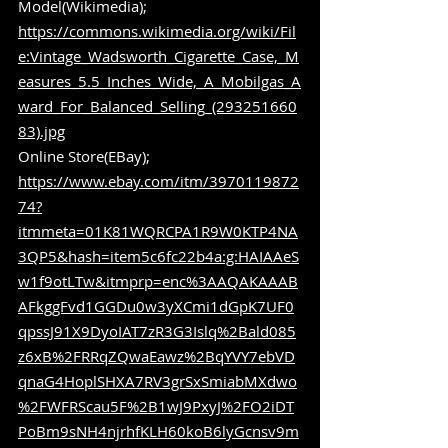
Model(Wikimedia); 
https://commons.wikimedia.org/wiki/Fil
e:Vintage_Wadsworth_Cigarette_Case,_M
easures_5.5_Inches_Wide,_A_Mobilgas_A
ward_For_Balanced_Selling_(293251660
83).jpg
Online Store(EBay); 
https://www.ebay.com/itm/3970119872
74?
itmmeta=01K81WQRCPA1R9W0KTP4NA
3QP5&hash=item5c6fc22b4a:g:HAIAAeS
w1f9otLTw&itmprp=enc%3AAQAKAAAB
AFkggFvd1GGDu0w3yXCmi1dGpK7UF0
qpssJ91X9DyoIAT7zR3G3Islq%2Bald085
z6xB%2FRRqZQwaEawz%2BqYVY7ebVD
qnaG4HoplSHXA7RV3grSxSmiabMXdwo
%2FWFRScau5F%2B1wJ9PxyJ%2FO2iDT
PoBm9sNH4njrhfKLH60koB6lyGcnsv9m