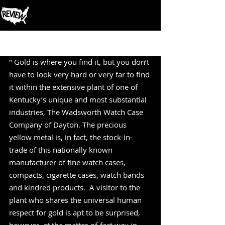
Post
" Gold is where you find it, but you don’t 
have to look very hard or very far to find 
it within the extensive plant of one of 
Kentucky’s unique and most substantial 
industries, The Wadsworth Watch Case 
Company of Dayton. The precious 
yellow metal is, in fact, the stock-in-
trade of this nationally known 
manufacturer of fine watch cases, 
compacts, cigarette cases, watch bands 
and kindred products.  A visitor to the 
plant who shares the universal human 
respect for gold is apt to be surprised, 