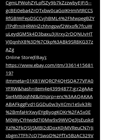
CgmLPWohZYLpfSZy9b7kZzzwbyEJFi5--
gcBEi0eba4ZrQTxbw0caGoIKHmIVtRCCS
RfGBIWFepDSCCvjhBML4%2FMwpegBZY
jTPdfrniIHRWHZchhngpwf2Wxofk7fcuW
uLeydGM5k4D3baxu3jXrxy2rDQNUvHT
VJ0qnhX8%3D%7Ctkp%3ABk9SR8KG37z
AZg
Online Store(EBay); 
https://www.ebay.com/itm/3361415681
19?
itmmeta=01K81WQRCP4QHSQA77VFA0
YFRW&hash=item4e43994877:g:r2gAAe
Sw4MBoqhNt&itmprp=enc%3AAQAKAA
ABAFkggFvd1GGDu0w3yXCmi1eSvk3Ri
%2BmfaHrXwyEYgByogKOKr%2FA5x0E
M0WyCYHwdd7I0Mw9x9WVQe3JsEuskd
Xzl%2FkQSljSMBI2dDoxK0jMVReuCN7rJi
xbgm7TFh7cQ7SwoD%2FfTx5BzAC329V