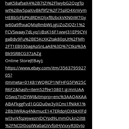
haK58afseX4%2B7tZJ%2FlwybG2QzgTp
wt%2Bw5paXivBkf9f2%2F75plO4XnVym
HEBbSjFbPKdRDKOljxfBzbckVKN0iW7Gy
w60a9fhxaQMqRmbWLjgUZoZIQZr1%2
FCVSwaay7dLyq1iBsK16F1wwJ31EP9CYiJ
gaBdv9Fu%2BE5KcXKZtak80pUt%2FMh
2FT1EB930agApSnLaA8%3D%7Ctkp%3A
Bk9SR8CG37zAZg
Online Store(EBay); 
https://www.ebay.com/itm/3563795927
05?
itmmeta=01K81WQRCP1NFHFG5FW25C
R6F2&hash=item52f9e10801:g:mnUAA
OSwq7JnDYWJ&itmprp=enc%3AAQAKAA
ABAFkggFvd1GGDu0w3yXCmi1fNikK1%
2Bb3WRAq4NkmucE147ERdpIjDXbkXlFd
wl3vrkfqzejweznIDCYpd9LmmQLkn2ilt8
%2FNCDl0oplWa0aGVvfpIHjVxxyR30vJo