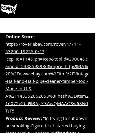
Post
Online Store; 
https://rover.ebay.com/rover/1/711-
53200-19255-0/1?
icep_id=114&ipn=icep&toolid=20004&c
ampid=5338598986&mpre=https%3A%
2F%2Fwww.ebay.com%2Fitm%2FVintage
-Half-and-Half-pipe-cleaner-tamper-tool-
Made-In-U-S-
A%2F143352062653%3Fhash%3Ditem2
16072e2bd%3Ag%3AwQMAAOSw68Nd
TsT5
Product Review;
 "In trying to cut down 
on smoking Cigarettes, I started buying 