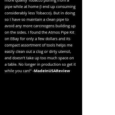
more quality Tobacco puffing from a 
pipe while at home (I end up consuming 
considerably less Tobacco). But in doing 
so I have so maintain a clean pipe to 
avoid any more carcinogens building up 
on the sides. I found the Atmos Pipe Kit 
on EBay for only a few dollars and its 
compact assortment of tools helps me 
easily clean out a clog or dirty utensil, 
and doesn't take up too much space on 
a table. No longer in production so get it 
while you can!" 
-MadeInUSAReview