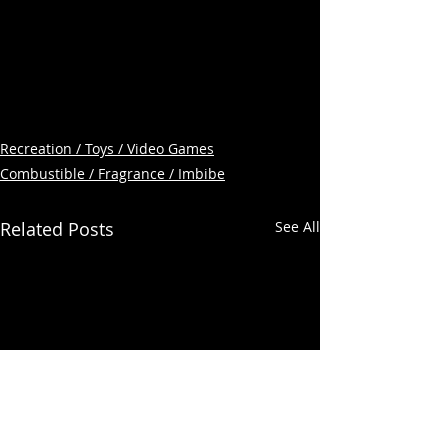
Recreation / Toys / Video Games
Combustible / Fragrance / Imbibe
Related Posts
See All