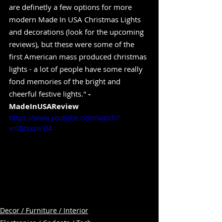
are definetly a few options for more 
modern Made In USA Christmas Lights 
and decorations (look for the upcoming 
reviews), but these were some of the 
first American mass produced christmas 
lights - a lot of people have some really 
fond memories of the bright and 
cheerful festive lights." 
-
MadeInUSAReview
https://www.youtube.com/watch?
v=tBrsxzivYl4
Decor / Furniture / Interior