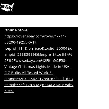
Post
Online Store;
https://rover.ebay.com/rover/1/711-
53200-19255-0/1?
icep_id=114&ipn=icep&toolid=20004&c
ampid=5338598986&mpre=https%3A%
2F%2Fwww.ebay.com%2Fitm%2F58-
Vintage-Christmas-Lights-Made-In-USA-
C-7-Bulbs-All-Tested-Work-6-
Strands%2F323562217850%3Fhash%3D
item4b55cfa17a%3Ag%3AXFAAAOSwihV
b9YoI