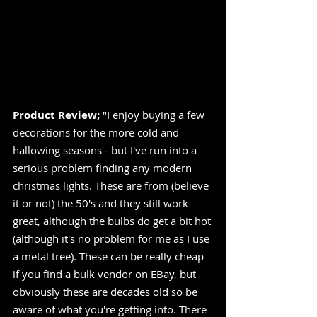
Product Review;
 "I enjoy buying a few 
decorations for the more cold and 
hallowing seasons - but I've run into a 
serious problem finding any modern 
christmas lights. These are from (believe 
it or not) the 50's and they still work 
great, although the bulbs do get a bit hot 
(although it's no problem for me as I use 
a metal tree). These can be really cheap 
if you find a bulk vendor on EBay, but 
obviously these are decades old so be 
aware of what you're getting into. There 