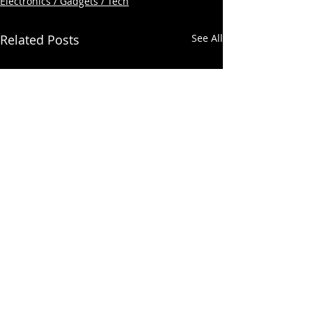
Electronics / Gadgets / Tech
Related Posts
See All
Comments