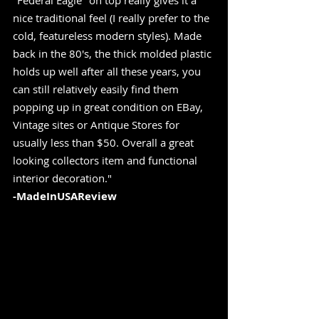
"Federal Eagle" on top really gives it a 
nice traditional feel (I really prefer to the 
cold, featureless modern styles). Made 
back in the 80's, the thick molded plastic 
holds up well after all these years, you 
can still relatively easily find them 
popping up in great condition on EBay, 
Vintage sites or Antique Stores for 
usually less than $50. Overall a great 
looking collectors item and functional 
interior decoration." 
-MadeInUSAReview