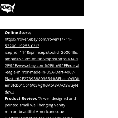
Post
Online Store;
https://rover.ebay.com/rover/1/711-
53200-19255-0/1?
icep_id=114&ipn=icep&toolid=20004&c
ampid=5338598986&mpre=https%3A%
2F%2Fwww.ebay.com%2Fitm%2FFederal
-eagle-mirror-made-in-USA-Dart-4007-
Plastic%2F273988803654%3Fhash%3Dit
em3fcb015c46%3Ag%3AtA8AAOSwuyN
day-i
Product Review;
 "A well designed and 
painted small wall hanging vanity 
mirror, beautiful Americanesque 