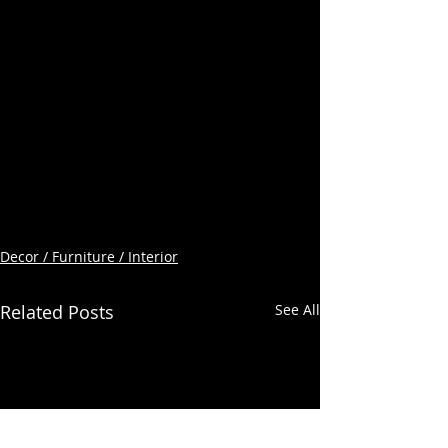
Decor / Furniture / Interior
Related Posts
See All