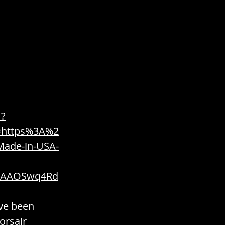
 / Edible / Food
1?
=https%3A%2
ade-in-USA-
ies / Fuel / Power
oAAOSwq4Rd
ve been 
orsair 