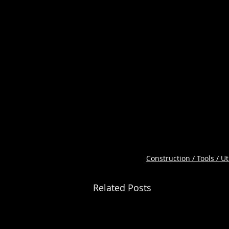
Construction / Tools / Uti
Related Posts