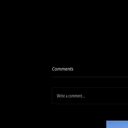
Comments
Write a comment...
Libman High Power
Polypropylene Plastic Dust
Pan (13in wide, 2in deep, 15in