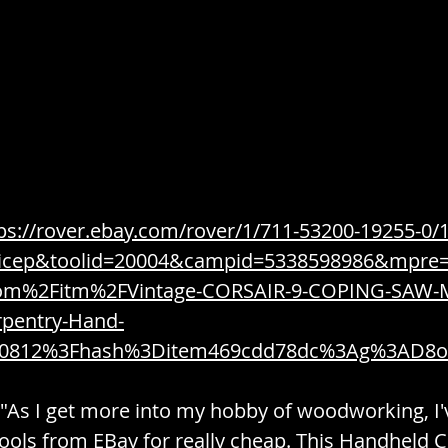
/ Weapons
Combustible / Fragrance / Imbibe
ices
Construction / Tools / Utility
Consumable
Organize
Cookware / Dining / Kitchen
ps://rover.ebay.com/rover/1/711-53200-19255-0/
=icep&toolid=20004&campid=5338598986&mpre
om%2Fitm%2FVintage-CORSAIR-9-COPING-SAW-M
Yogurt
Decor / Furniture / Interior
Dependenc
pentry-Hand-
70812%3Fhash%3Ditem469cdd78dc%3Ag%3AD8
Disposable / Expendable / Supplies
 "As I get more into my hobby of woodworking, I'
ools from EBay for really cheap. This Handheld C