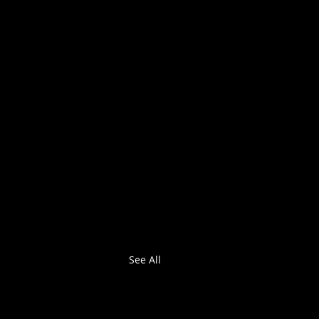
See All