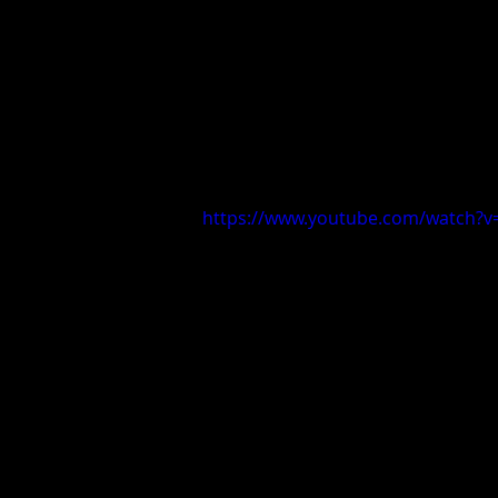
https://www.youtube.com/watch