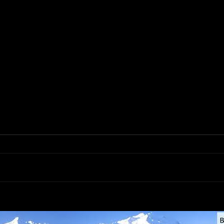
Libman Commercial Steel-
Anch
Handle Black Wide Angle
Meta
Broom #1115 (55inch total
Clip 