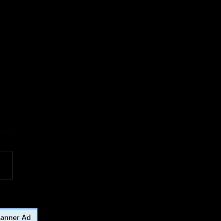
or Vintage Multipurpose
l Latching Rope Strap
Loop for fishing, sailing,