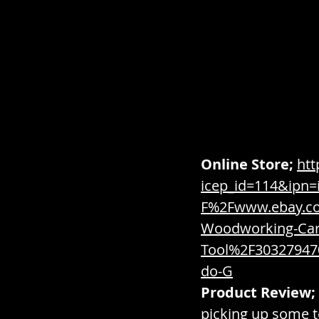
Combat / Paraphernalia 
Condiments / Sauces / Sp
Containers / Inventory / 
Online Store;
htt
icep_id=114&ipn
F%2Fwww.ebay.c
Dairy / Meat & Seafood / 
Woodworking-Car
Tool%2F3032794
Digital / Software / Virtual
do-G
Product Review;
picking up some t