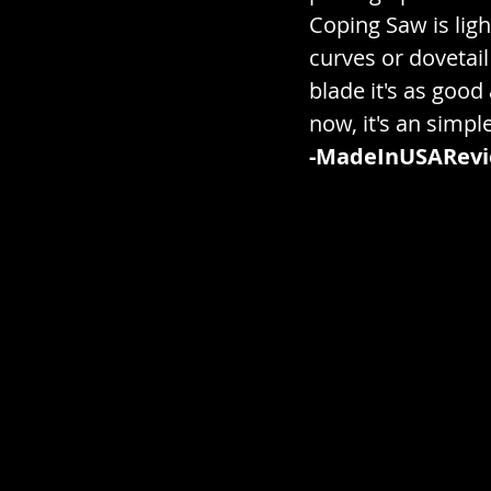
Electronics / Gadgets / Te
Coping Saw is ligh
curves or dovetail
blade it's as good
Gardening / Landscaping 
now, it's an simpl
-MadeInUSARev
Gummies / Hard Candy / 