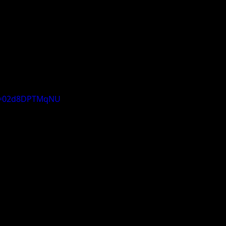
?v=02d8DPTMqNU