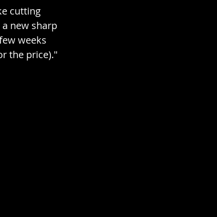
cial / Topical
e cutting 
th a new sharp 
a few weeks 
r the price)." 