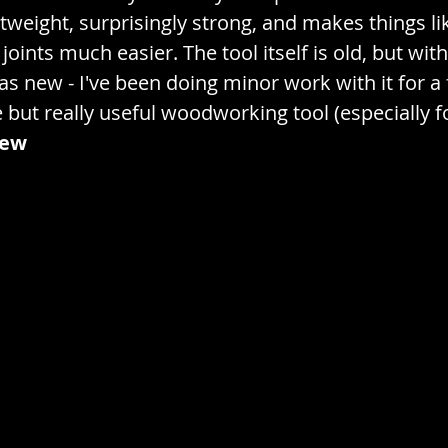
ch
Exercise / Gym / Sports
Extrinsic / Superfi
tweight, surprisingly strong, and makes things lik
 joints much easier. The tool itself is old, but wi
 as new - I've been doing minor work with it for 
/ Planting
Fruits / Produce / Vegetables
e but really useful woodworking tool (especially fo
iew
Sweets