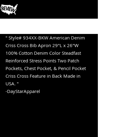
Post
" Style# 934XX-BKW American Denim 
Criss Cross Bib Apron 29"L x 26"W 
100% Cotton Denim Color Steadfast 
Reinforced Stress Points Two Patch 
Pockets, Chest Pocket, & Pencil Pocket 
Criss Cross Feature in Back Made in 
USA. " 
-DayStarApparel