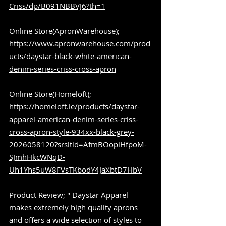
Criss/dp/B091NBBVJ6?th=1
Online Store(ApronWarehouse); 
https://www.apronwarehouse.com/prod
ucts/daystar-black-white-american-
denim-series-criss-cross-apron
Online Store(Homeloft); 
https://homeloft.ie/products/daystar-
apparel-american-denim-series-criss-
cross-apron-style-934xx-black-grey-
2026058120?srsltid=AfmBOoplHfpoM-
SJmhHkcWNqD-
Uh1Yhs5uW8FVsTKbodY4JaXbtD7HbV
Product Review; " Daystar Apparel 
makes extremely high quality aprons 
and offers a wide selection of styles to 