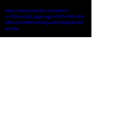
https://www.youtube.com/watch?
v=1D2me2oJN_o&pp=ygUnZGF5c3RhciBhc
HBhcmVsIGRlbmltIGNyaXNzIGNyb3NzIGF
wcm9u
Apparel / Clothing / Garments
Related Posts
See All