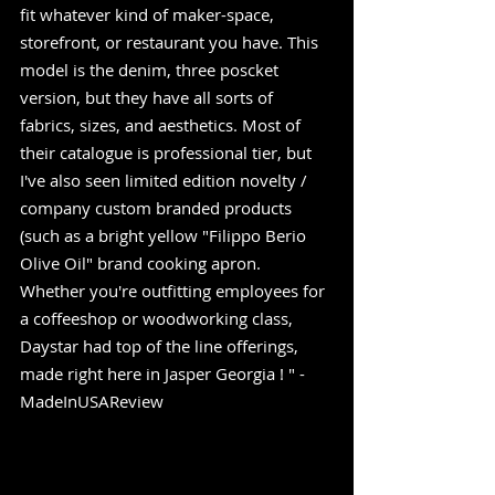
fit whatever kind of maker-space, 
storefront, or restaurant you have. This 
model is the denim, three poscket 
version, but they have all sorts of 
fabrics, sizes, and aesthetics. Most of 
their catalogue is professional tier, but 
I've also seen limited edition novelty / 
company custom branded products 
(such as a bright yellow "Filippo Berio 
Olive Oil" brand cooking apron.  
Whether you're outfitting employees for 
a coffeeshop or woodworking class, 
Daystar had top of the line offerings, 
made right here in Jasper Georgia ! " -
MadeInUSAReview