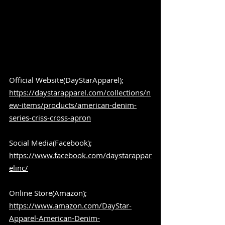
Official Website(DayStarApparel); 
https://daystarapparel.com/collections/n
ew-items/products/american-denim-
series-criss-cross-apron
Social Media(Facebook); 
https://www.facebook.com/daystarappar
elinc/
Online Store(Amazon); 
https://www.amazon.com/DayStar-
Apparel-American-Denim-