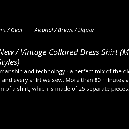
nt / Gear
Alcohol / Brews / Liquor
ew / Vintage Collared Dress Shirt (M
et Care
Apparel / Clothing / Garments
Art /
tyles)
smanship and technology - a perfect mix of the ol
Beverages / Drinks / Nonalcoholic
Bread / N
h and every shirt we sew. More than 80 minutes a
on of a shirt, which is made of 25 separate pieces.
s
Camping / Emergency / Preparation
cks
Coffee & Tea / Steeping / Infusing