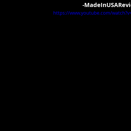
-MadeInUSARevi
https://www.youtube.com/watch?v=