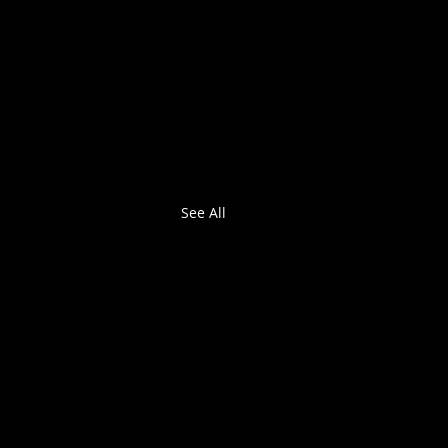
See All