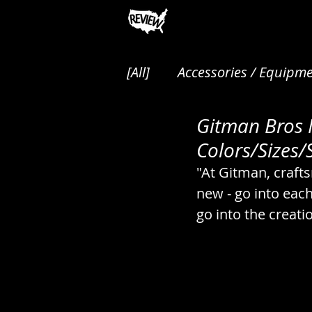
[All]
Accessories / Equipme
Gitman Bros N
Animals / Pest Control / P
Colors/Sizes/S
"At Gitman, craft
Audio / Music / Podcasts
new - go into eac
go into the creati
Cakes / Desserts / Pastrie
Canned / Prepared / Sna