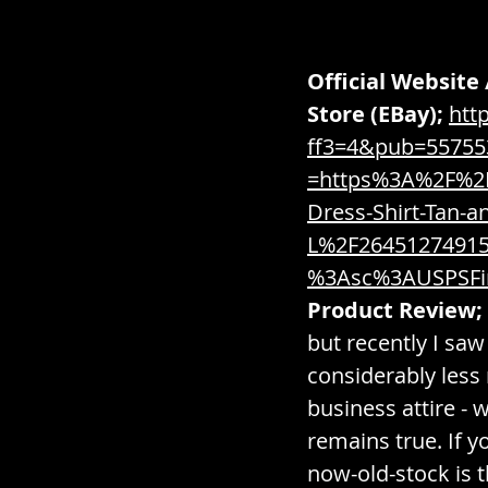
Official Website 
Store (EBay);
htt
ff3=4&pub=5575
=https%3A%2F%2F
Dress-Shirt-Tan-a
L%2F2645127491
%3Asc%3AUSPSFi
Product Review;
but recently I saw
considerably less
business attire - 
remains true. If y
now-old-stock is t