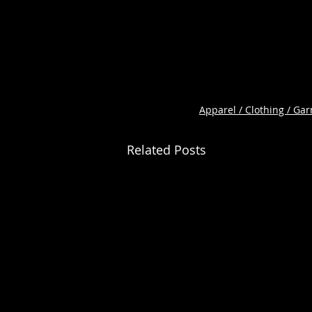
Apparel / Clothing / Ga
Related Posts