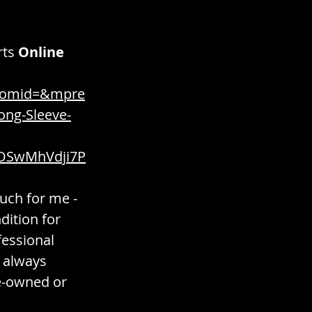
rts
Online 
tomid=&mpre
ng-Sleeve-
OSwMhVdji7P
much for me - 
dition for 
essional 
 always 
re-owned or 