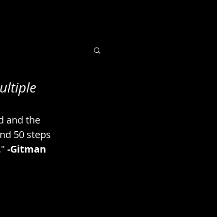
ultiple
 Books / Imaging
d and the 
uts / Seeds
nd 50 steps 
" 
-Gitman