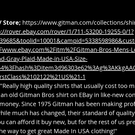
/ Store;
https://www.gitman.com/collections/shi
p://rover.ebay.com/rover/1/711-53200-19255-0/1?
539685&toolid=10001&campid=5338598986&cus
www.ebay.com%2Fitm%2FGitman-Bros-Mens-Lo
nd-Gray-Plaid-Made-in-USA-Size-
54%3Fhash%3Ditem3d96303e62%3Ag%3AKkgAA
rstClass%2102122%21US%21-1
 "Really high quality shirts that usually cost too 
 an old Gitman Bros shirt on EBay in like-new con
 money. Since 1975 Gitman has been making prof
while much has changed, their standard of quality
ou can afford it buy new, but for the rest of us p
he way to get great Made In USA clothing!" 