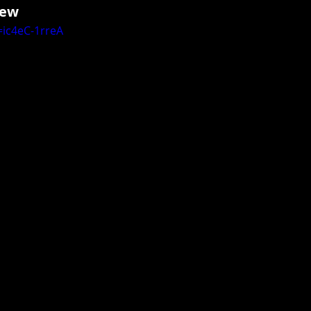
ew 
ic4eC-1rreA