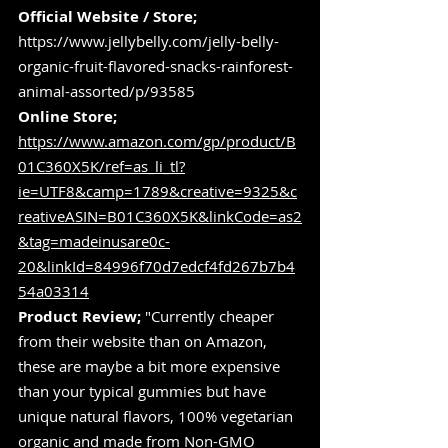
Official Website / Store;
https://www.jellybelly.com/jelly-belly-
organic-fruit-flavored-snacks-rainforest-
animal-assorted/p/93585
Online Store;
https://www.amazon.com/gp/product/B
01C360X5K/ref=as_li_tl?
ie=UTF8&camp=1789&creative=9325&c
reativeASIN=B01C360X5K&linkCode=as2
&tag=madeinusare0c-
20&linkId=84996f70d7edcf4fd267b7b4
54a03314
Product Review;
 "Currently cheaper 
from their website than on Amazon, 
these are maybe a bit more expensive 
than your typical gummies but have 
unique natural flavors, 100% vegetarian 
organic and made from Non-GMO 