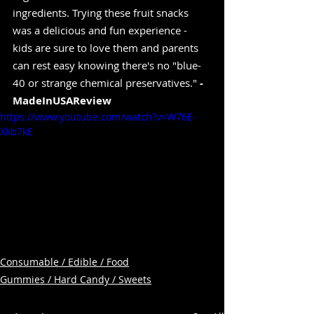
ingredients. Trying these fruit snacks 
was a delicious and fun experience - 
kids are sure to love them and parents 
can rest easy knowing there's no "blue-
40 or strange chemical preservatives." 
-
MadeInUSAReview
https://www.youtube.com/watch?v=W76E-
Xkb7kE
Consumable / Edible / Food
Gummies / Hard Candy / Sweets