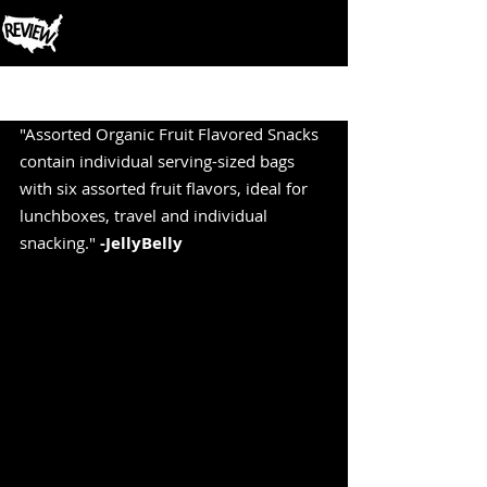
Post
"Assorted Organic Fruit Flavored Snacks 
contain individual serving-sized bags 
with six assorted fruit flavors, ideal for 
lunchboxes, travel and individual 
snacking." 
-JellyBelly