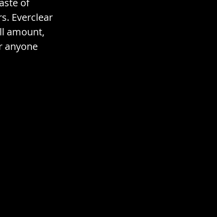
aste of 
s. Everclear 
ll amount, 
or anyone 