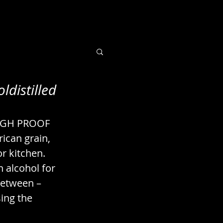
ldistilled
 Books / Imaging
IGH PROOF 
uts / Seeds
ican grain, 
r kitchen. 
n alcohol for 
between – 
ing the 