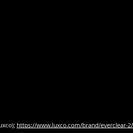
uxco); 
https://www.luxco.com/brand/everclear-2/