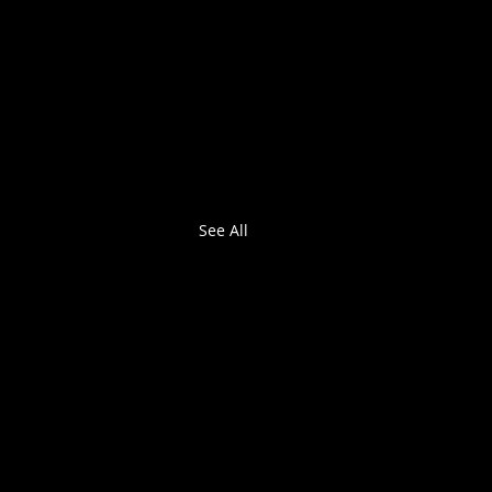
See All