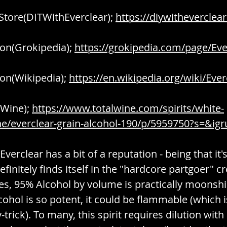
 Store(DITWithEverclear); 
https://diywitheverclea
on(Grokipedia); 
https://grokipedia.com/page/Eve
on(Wikipedia); 
https://en.wikipedia.org/wiki/Ever
Wine); 
https://www.totalwine.com/spirits/white-
/everclear-grain-alcohol-190/p/5959750?s=&igr
Everclear has a bit of a reputation - being that it'
efinitely finds itself in the "hardcore partgoer" c
es, 95% Alcohol by volume is practically moonshi
lcohol is so potent, it could be flammable (which i
-trick). To many, this spirit requires dilution wit