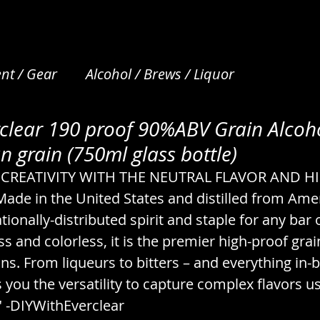
nt / Gear
Alcohol / Brews / Liquor
clear 190 proof 90%ABV Grain Alcoho
et Care
Apparel / Clothing / Garments
Art /
 grain (750ml glass bottle)
CREATIVITY WITH THE NEUTRAL FLAVOR AND H
Beverages / Drinks / Nonalcoholic
Bread / N
e in the United States and distilled from Amer
ionally-distributed spirit and staple for any bar o
ss and colorless, it is the premier high-proof grai
s
Camping / Emergency / Preparation
ons. From liqueurs to bitters – and everything in-
you the versatility to capture complex flavors us
cks
Coffee & Tea / Steeping / Infusing
" -DIYWithEverclear