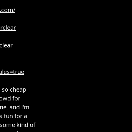
r.com/
rclear
clear
ules=true
s so cheap 
rowd for 
ne, and I'm 
s fun for a 
h some kind of 