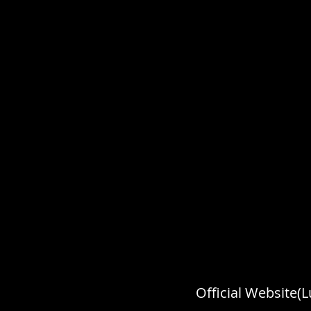
Official Website(L