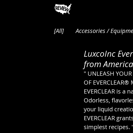
[All]
Accessories / Equipme
LuxcoInc Ever
Animals / Pest Control / P
from American
" UNLEASH YOUR 
Audio / Music / Podcasts
OF EVERCLEAR® Mad
EVERCLEAR is a nat
Odorless, flavorle
Cakes / Desserts / Pastrie
your liquid creati
EVERCLEAR grants 
Canned / Prepared / Sna
simplest recipes. 