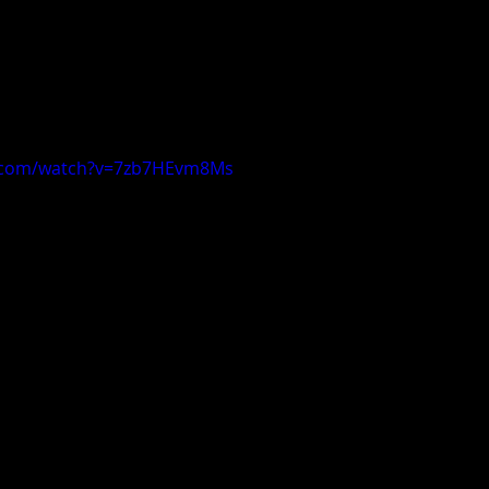
e.com/watch?v=7zb7HEvm8Ms