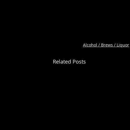
Alcohol / Brews / Liquor
Related Posts