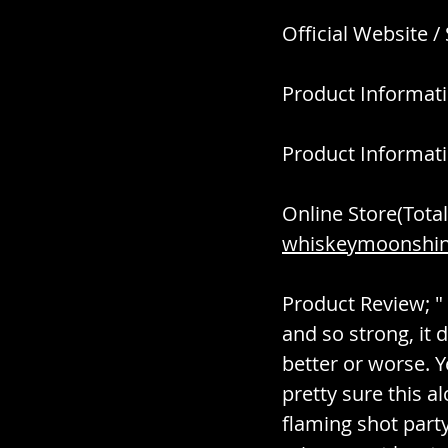
Official Website /
Product Informati
Product Informati
Online Store(Total
whiskeymoonshine
Product Review; " 
and so strong, it d
better or worse. Y
pretty sure this a
flaming shot party