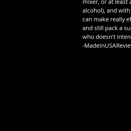
mixer, or at least 
alcohol), and with
can make really e
and still pack a s
who doesn't intend
-MadeInUSARevi