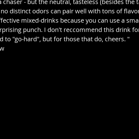
a chaser - but the neutral, tasteless (besides the t
 no distinct odors can pair well with tons of flavor
ffective mixed-drinks because you can use a sma
urprising punch. I don't reccommend this drink f
 to "go-hard", but for those that do, cheers. "
ew