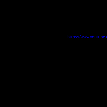
https://www.youtub