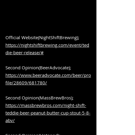
Official Website(NightShiftBrewing);  
https://nightshiftbrewing.com/event/ted
die-beer-release/#
Second Opinion(BeerAdvocate); 
https://www.beeradvocate.com/beer/pro
file/28609/681780/
Second Opinion(MassBrewBros); 
https://massbrewbros.com/night-shift-
teddie-beer-peanut-butter-cup-stout-5-8-
abv/