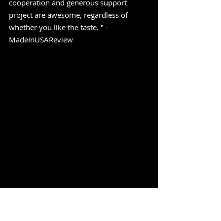
cooperation and generous support 
project are awesome, regardless of 
whether you like the taste. " -
MadeInUSAReview
https://www.youtube.com/watch?
v=TSNqD67fces&pp=ygUXbmlnaHQgc2hp
ZnQgdGVkZGllIGJlZXI%3D