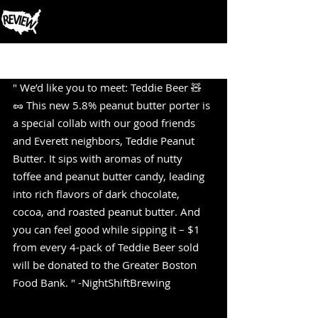
Post
" We’d like you to meet: Teddie Beer 🧸
🥜 This new 5.8% peanut butter porter is 
a special collab with our good friends 
and Everett neighbors, Teddie Peanut 
Butter. It sips with aromas of nutty 
toffee and peanut butter candy, leading 
into rich flavors of dark chocolate, 
cocoa, and roasted peanut butter. And 
you can feel good while sipping it – $1 
from every 4-pack of Teddie Beer sold 
will be donated to the Greater Boston 
Food Bank. " -NightShiftBrewing