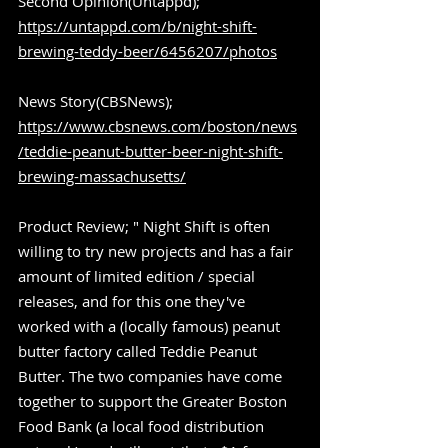
Second Opinion(Untappd); 
https://untappd.com/b/night-shift-
brewing-teddy-beer/6456207/photos
News Story(CBSNews); 
https://www.cbsnews.com/boston/news
/teddie-peanut-butter-beer-night-shift-
brewing-massachusetts/
Product Review; " Night Shift is often 
willing to try new projects and has a fair 
amount of limited edition / special 
releases, and for this one they've 
worked with a (locally famous) peanut 
butter factory called Teddie Peanut 
Butter. The two companies have come 
together to support the Greater Boston 
Food Bank (a local food distribution 