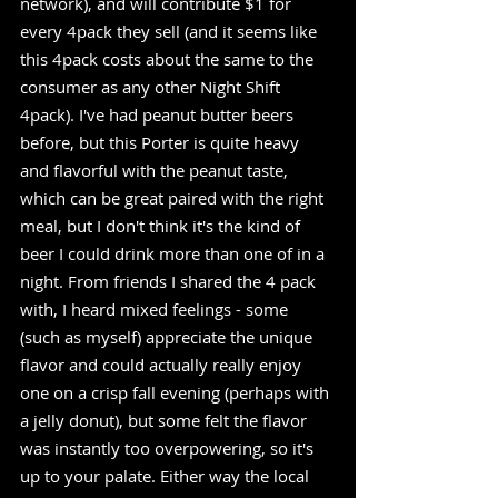
network), and will contribute $1 for 
every 4pack they sell (and it seems like 
this 4pack costs about the same to the 
consumer as any other Night Shift 
4pack). I've had peanut butter beers 
before, but this Porter is quite heavy 
and flavorful with the peanut taste, 
which can be great paired with the right 
meal, but I don't think it's the kind of 
beer I could drink more than one of in a 
night. From friends I shared the 4 pack 
with, I heard mixed feelings - some 
(such as myself) appreciate the unique 
flavor and could actually really enjoy 
one on a crisp fall evening (perhaps with 
a jelly donut), but some felt the flavor 
was instantly too overpowering, so it's 
up to your palate. Either way the local 