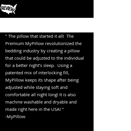
Post
" The pillow that started it all!  The 
Premium MyPillow revolutionized the 
bedding industry by creating a pillow 
that could be adjusted to the individual 
for a better night’s sleep.  Using a 
patented mix of interlocking fill, 
MyPillow keeps its shape after being 
adjusted while staying soft and 
comfortable all night long! It is also 
machine washable and dryable and 
made right here in the USA! "
-MyPillow