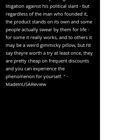
litigation against his political slant - but 
regardless of the man who founded it, 
the product stands on its own and some 
people actually swear by them for life - 
for some it really works, and to others it 
may be a weird gimmicky pillow, but I'd 
say theyre worth a try at least once, they 
are pretty cheap on frequent discounts 
and you can experience the 
phenomenon for yourself. " -
MadeInUSAReview