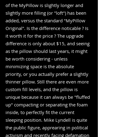
of the MyPillow is slightly longer and 
slightly more filling (or "loft") has been 
added, versus the standard "MyPillow 
Original". Is the difference noticable ? Is 
it worth it for the price ? The upgrade 
difference is only about $15, and seeing 
as the pillow should last years, it might 
be worth considering - unless 
minimizing space is the absolute 
priority, or you actually prefer a slightly 
thinner pillow. Still there are even more 
custom fill levels, and the pillow is 
unique because it can always be "fluffed 
up" compacting or separating the foam 
inside, to perfectly fit the current 
sleeping position. Mike Lyndell is quite 
the public figure, apprearing in political 
activism and recently facing defamation 