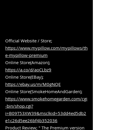
Official Website / Store; 
https://www.mypillow.com/mypillows/th
e-mypillow-premium
Online Store(Amazon); 
https://a.co/d/aoCLbz9
Online Store(EBay); 
https://ebay.us/m/M0gNQE
Online Store(SmokeHomeAndGarden); 
https://www.smokehomegarden.com/cgi
-bin/shop.cgi?
i=B09T53XW39&msclkid=53dd4ed5db2
e1c26d5ee26bf4b352036
Product Review; " The Premium version 