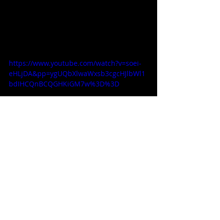
https://www.youtube.com/watch?v=soei-
eHLjDA&pp=ygUQbXlwaWxsb3cgcHJlbWl1
bdIHCQnBCQGHKiGM7w%3D%3D
Decor / Furniture / Interior
Related Posts
See All