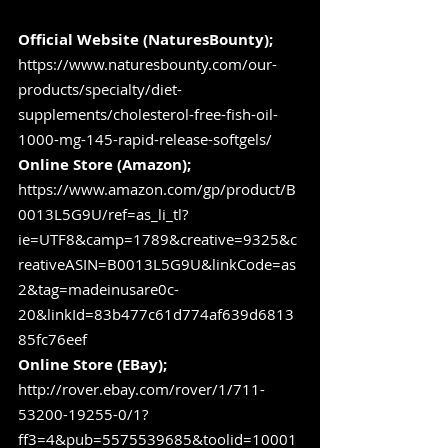
Official Website (NaturesBounty);
https://www.naturesbounty.com/our-
products/specialty/diet-
supplements/cholesterol-free-fish-oil-
1000-mg-145-rapid-release-softgels/
Online Store (Amazon);
https://www.amazon.com/gp/product/B
0013L5G9U/ref=as_li_tl?
ie=UTF8&camp=1789&creative=9325&c
reativeASIN=B0013L5G9U&linkCode=as
2&tag=madeinusare0c-
20&linkId=83b477c61d774af639d6813
85fc76eef
Online Store (EBay);
http://rover.ebay.com/rover/1/711-
53200-19255-0/1?
ff3=4&pub=5575539685&toolid=10001