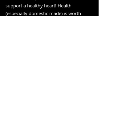
support a healthy heart! Health 
(especially domestic made) is worth 
every penny!"
-MadeInUSAReview
https://www.youtube.com/watch?
v=mB_SAXJSt9s