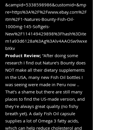
&campid=5338598986&customid=&mp
re=https%3A%2F%2Fwww.ebay.com%2F
itm%2F1-Natures-Bounty-Fish-Oil-
1000mg-145-Softgels-
New%2F114149429898%3Fhash%3Dite
m1a93d6128a%3Ag%3Alv4AAOSw9wxe
bXkv
Product Review;
 "After doing some 
research I find out Nature's Bounty does 
NOT make all their dietary supplements 
in the USA, many new Fish Oil bottles I 
was seeing were made in Peru now .. 
That's a shame but there are still many 
places to find the US-made version, and 
they're always great quality (no fishy 
breath yet). A daily Fish Oil capsule 
supplies a lot of Omega 3 fatty acids, 
which can help reduce cholesterol and 