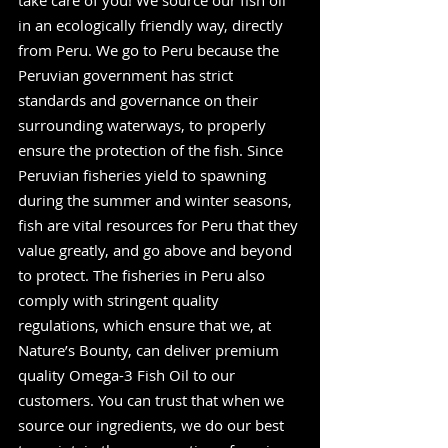
take care of you! We source our fish oil 
in an ecologically friendly way, directly 
from Peru. We go to Peru because the 
Peruvian government has strict 
standards and governance on their 
surrounding waterways, to properly 
ensure the protection of the fish. Since 
Peruvian fisheries yield to spawning 
during the summer and winter seasons, 
fish are vital resources for Peru that they 
value greatly, and go above and beyond 
to protect. The fisheries in Peru also 
comply with stringent quality 
regulations, which ensure that we, at 
Nature’s Bounty, can deliver premium 
quality Omega-3 Fish Oil to our 
customers. You can trust that when we 
source our ingredients, we do our best 