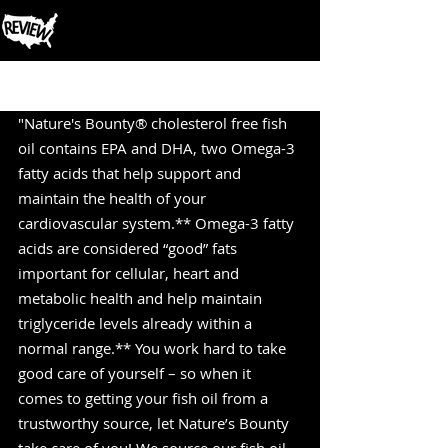
Post
"Nature's Bounty® cholesterol free fish 
oil contains EPA and DHA, two Omega-3 
fatty acids that help support and 
maintain the health of your 
cardiovascular system.** Omega-3 fatty 
acids are considered “good” fats 
important for cellular, heart and 
metabolic health and help maintain 
triglyceride levels already within a 
normal range.** You work hard to take 
good care of yourself – so when it 
comes to getting your fish oil from a 
trustworthy source, let Nature’s Bounty 