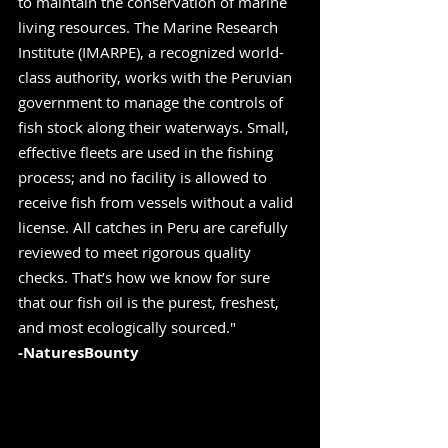
to maintain the conservation of marine 
living resources. The Marine Research 
Institute (IMARPE), a recognized world-
class authority, works with the Peruvian 
government to manage the controls of 
fish stock along their waterways. Small, 
effective fleets are used in the fishing 
process; and no facility is allowed to 
receive fish from vessels without a valid 
license. All catches in Peru are carefully 
reviewed to meet rigorous quality 
checks. That’s how we know for sure 
that our fish oil is the purest, freshest, 
and most ecologically sourced." 
-NaturesBounty