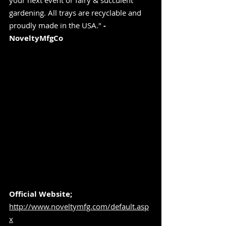
your next event or fairy & succulent 
gardening. All trays are recyclable and 
proudly made in the USA." 
-
NoveltyMfgCo
Official Website;
http://www.noveltymfg.com/default.asp
x