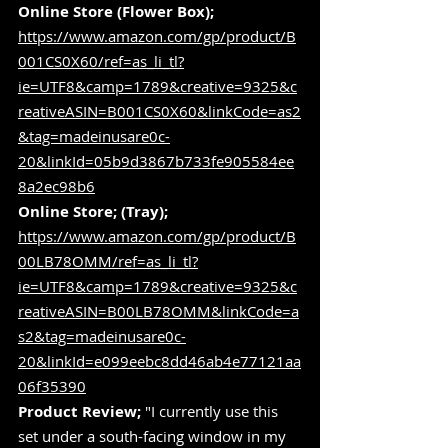
Online Store (Flower Box);
https://www.amazon.com/gp/product/B
001CS0X60/ref=as_li_tl?
ie=UTF8&camp=1789&creative=9325&c
reativeASIN=B001CS0X60&linkCode=as2
&tag=madeinusare0c-
20&linkId=05b9d3867b733fe905584ee
8a2ec98b6
Online Store; (Tray);
https://www.amazon.com/gp/product/B
00LB78OMM/ref=as_li_tl?
ie=UTF8&camp=1789&creative=9325&c
reativeASIN=B00LB78OMM&linkCode=a
s2&tag=madeinusare0c-
20&linkId=e099eebc8dd46ab4e77121aa
06f35390
Product Review;
 "I currently use this 
set under a south-facing window in my 