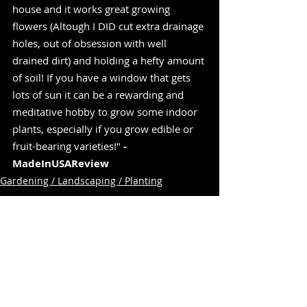
house and it works great growing 
flowers (Altough I DID cut extra drainage 
holes, out of obsession with well 
drained dirt) and holding a hefty amount 
of soil! If you have a window that gets 
lots of sun it can be a rewarding and 
meditative hobby to grow some indoor 
plants, especially if you grow edible or 
fruit-bearing varieties!" 
-
MadeInUSAReview
Gardening / Landscaping / Planting
Related Posts
See All