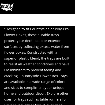
Post
"Designed to fit Countryside or Poly-Pro 
Flower Boxes, these durable trays 
protect your deck, patio or exterior 
surfaces by collecting excess water from 
flower boxes. Constructed with a 
superior plastic blend, the trays are built 
to resist all weather conditions and have 
UV-inhibitors to prevent fading and 
cracking. Countryside Flower Box Trays 
are available in a wide range of colors 
and sizes to compliment your unique 
home and outdoor décor. Explore other 
uses for trays such as table runners for 