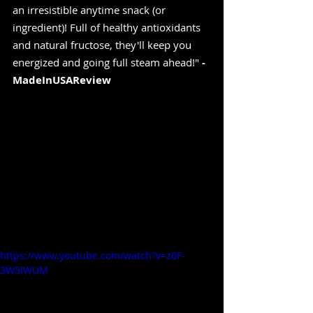
an irresistible anytime snack (or 
ingredient)! Full of healthy antioxidants 
and natural fructose, they'll keep you 
energized and going full steam ahead!" 
-
MadeInUSAReview
https://www.youtube.com/watch?v=z6F-
3W5IWUM