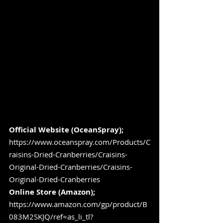
Official Website (OceanSpray);
https://www.oceanspray.com/Products/C
raisins-Dried-Cranberries/Craisins-
Original-Dried-Cranberries/Craisins-
Original-Dried-Cranberries
Online Store (Amazon);
https://www.amazon.com/gp/product/B
083M2SKJQ/ref=as_li_tl?