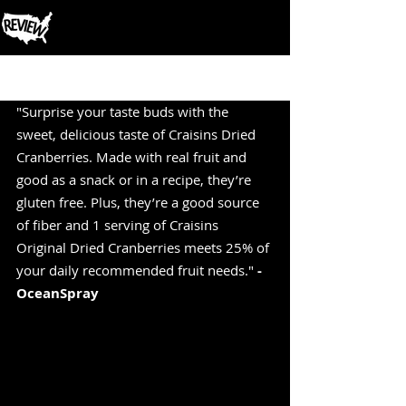
Post
"Surprise your taste buds with the 
sweet, delicious taste of Craisins Dried 
Cranberries. Made with real fruit and 
good as a snack or in a recipe, they’re 
gluten free. Plus, they’re a good source 
of fiber and 1 serving of Craisins 
Original Dried Cranberries meets 25% of 
your daily recommended fruit needs." 
-
OceanSpray