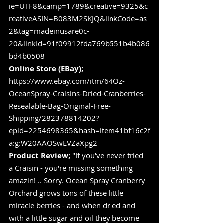
ie=UTF8&camp=1789&creative=9325&c
reativeASIN=B083M2SKJQ&linkCode=as
2&tag=madeinusare0c-
20&linkId=91f09912fda769b551b4b086
bd4b0508
Online Store (EBay);
https://www.ebay.com/itm/64Oz-
OceanSpray-Craisins-Dried-Cranberries-
Resealable-Bag-Original-Free-
Shipping/282378814202?
epid=2254698365&hash=item41bf16c2f
a:g:W20AAOSwEVZaXpg2
Product Review;
 "If you've never tried 
a Craisin - you're missing something 
amazin! .. Sorry. Ocean Spray Cranberry 
Orchard grows tons of these little 
miracle berries - and when dried and 
with a little sugar and oil they become 