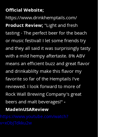
Official Website;
https://www.drinkhemptails.com/
Product Review;
 "Light and fresh 
tasting - The perfect beer for the beach 
or music festival! I let some friends try 
and they all said it was surprisingly tasty 
with a mild hempy aftertaste. 8% ABV 
means an efficient buzz and great flavor 
and drinkablilty make this flavor my 
favorite so far of the Hemptails I've 
reviewed. I look forward to more of 
Rock Wall Brewing Company's great 
beers and malt beverages!" 
-
MadeInUSAReview
https://www.youtube.com/watch?
v=xObJTdkku2w