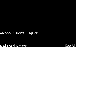
Alcohol / Brews / Liquor
Related Posts
See All