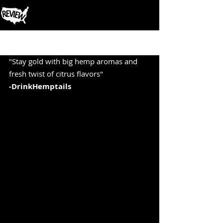
Post
"Stay gold with big hemp aromas and 
fresh twist of citrus flavors" 
-DrinkHemptails