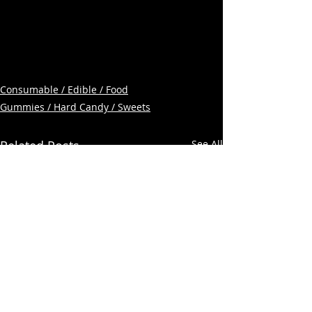
Consumable / Edible / Food
Gummies / Hard Candy / Sweets
Related Posts
See All