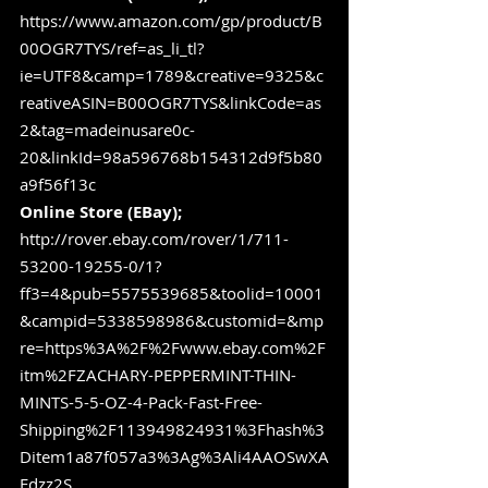
https://www.amazon.com/gp/product/B
00OGR7TYS/ref=as_li_tl?
ie=UTF8&camp=1789&creative=9325&c
reativeASIN=B00OGR7TYS&linkCode=as
2&tag=madeinusare0c-
20&linkId=98a596768b154312d9f5b80
a9f56f13c
Online Store (EBay);
http://rover.ebay.com/rover/1/711-
53200-19255-0/1?
ff3=4&pub=5575539685&toolid=10001
&campid=5338598986&customid=&mp
re=https%3A%2F%2Fwww.ebay.com%2F
itm%2FZACHARY-PEPPERMINT-THIN-
MINTS-5-5-OZ-4-Pack-Fast-Free-
Shipping%2F113949824931%3Fhash%3
Ditem1a87f057a3%3Ag%3Ali4AAOSwXA
Fdzz2S