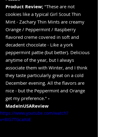
Product Review;
 "These are not 
cookies like a typical Girl Scout Thin 
Mint - Zachary Thin Mints are creamy 
Orange / Peppermint / Raspberry 
flavored creme covered in soft and 
decadent chocolate - Like a york 
peppermint pattie (but better). Delicious 
anytime of the year, but I always 
associate them with Winter, and I think 
they taste particularly great on a cold 
December evening. All the flavors are 
nice - but the Peppermint and Orange 
get my preference." 
-
MadeInUSAReview
https://www.youtube.com/watch?
v=8IG7TGcaXoE