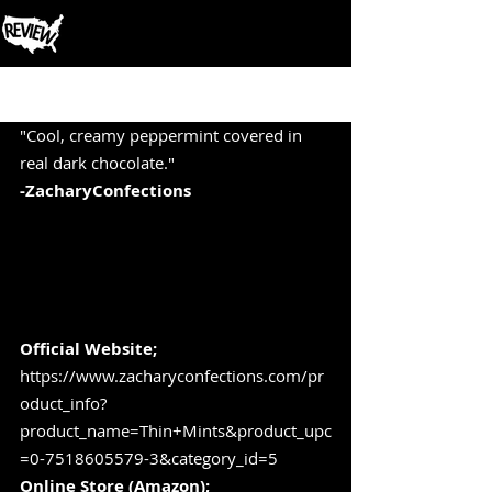
Post
"Cool, creamy peppermint covered in 
real dark chocolate." 
-ZacharyConfections
Official Website;  
https://www.zacharyconfections.com/pr
oduct_info?
product_name=Thin+Mints&product_upc
=0-7518605579-3&category_id=5
Online Store (Amazon); 