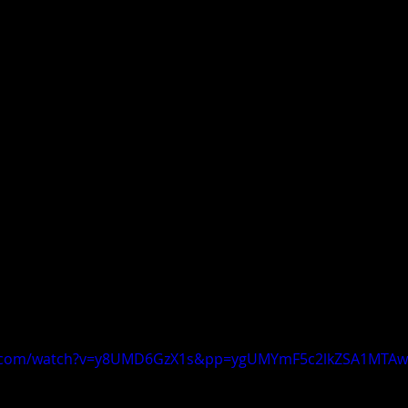
e.com/watch?v=y8UMD6GzX1s&pp=ygUMYmF5c2lkZSA1MTAw