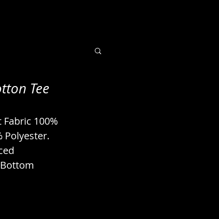
tton Tee
 Books / Imaging
t Fabric 100% 
uts / Seeds
 Polyester. 
ced 
 Bottom 