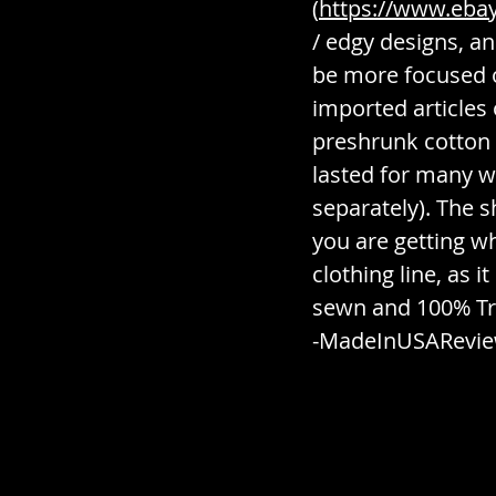
(
https://www.ebay.
/ edgy designs, an
be more focused 
imported articles 
preshrunk cotton 
lasted for many w
separately). The 
you are getting w
clothing line, as 
sewn and 100% Tru
-MadeInUSARevi