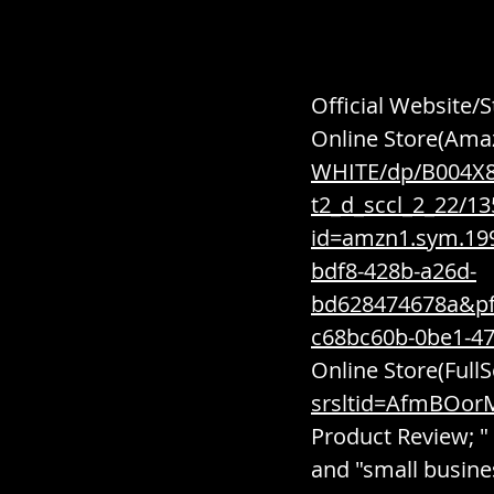
Official Website/S
Online Store(Amaz
WHITE/dp/B004X8
t2_d_sccl_2_22/1
id=amzn1.sym.19
bdf8-428b-a26d-
bd628474678a&p
c68bc60b-0be1-4
Online Store(FullS
srsltid=AfmBOor
Product Review; " 
and "small busine