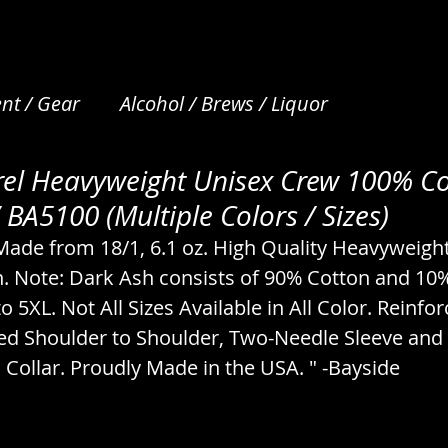
nt / Gear
Alcohol / Brews / Liquor
el Heavyweight Unisex Crew 100% Co
et Care
Apparel / Clothing / Garments
Art /
 BA5100 (Multiple Colors / Sizes)
 Made from 18/1, 6.1 oz. High Quality Heavyweigh
Beverages / Drinks / Nonalcoholic
Bread / N
. Note: Dark Ash consists of 90% Cotton and 10%
to 5XL. Not All Sizes Available in All Color. Reinfor
ed Shoulder to Shoulder, Two-Needle Sleeve and
s
Camping / Emergency / Preparation
Collar. Proudly Made in the USA. " -Bayside
cks
Coffee & Tea / Steeping / Infusing