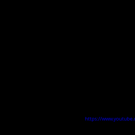
https://www.youtub