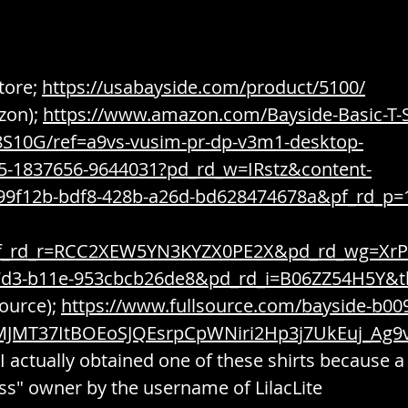
tore; 
https://usabayside.com/product/5100/
on); 
https://www.amazon.com/Bayside-Basic-T-S
S10G/ref=a9vs-vusim-pr-dp-v3m1-desktop-
35-1837656-9644031?pd_rd_w=IRstz&content-
99f12b-bdf8-428b-a26d-bd628474678a&pf_rd_p=
f_rd_r=RCC2XEW5YN3KYZX0PE2X&pd_rd_wg=XrP
7d3-b11e-953cbcb26de8&pd_rd_i=B06ZZ54H5Y&
ource); 
https://www.fullsource.com/bayside-b00
MJMT37ItBOEoSJQEsrpCpWNiri2Hp3j7UkEuj_Ag
I actually obtained one of these shirts because a
ss" owner by the username of LilacLite 