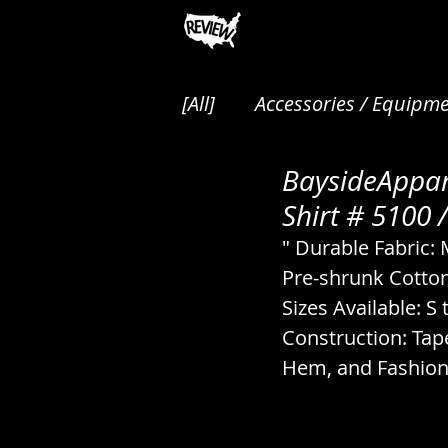
[All]
Accessories / Equipme
BaysideAppar
Animals / Pest Control / P
Shirt # 5100 /
" Durable Fabric:
Audio / Music / Podcasts
Pre-shrunk Cotton
Sizes Available: S 
Construction: Tap
Cakes / Desserts / Pastrie
Hem, and Fashion 
Canned / Prepared / Sna