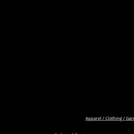
Apparel / Clothing / Ga