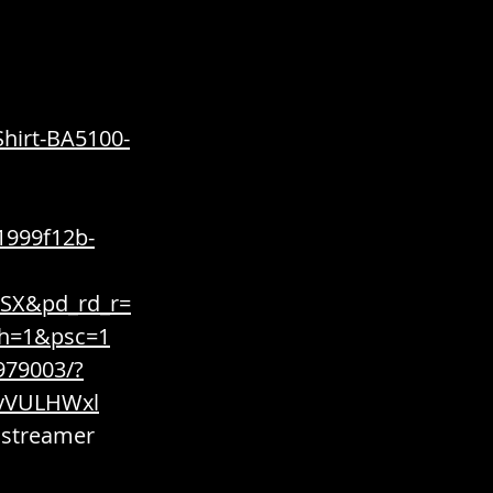
hirt-BA5100-
1999f12b-
SX&pd_rd_r=
th=1&psc=1
979003/?
9vVULHWxl
 streamer 