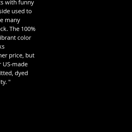
s with funny 
side used to 
ve many 
eck. The 100% 
brant color 
ks 
r price, but 
ir US-made 
itted, dyed 
y. "