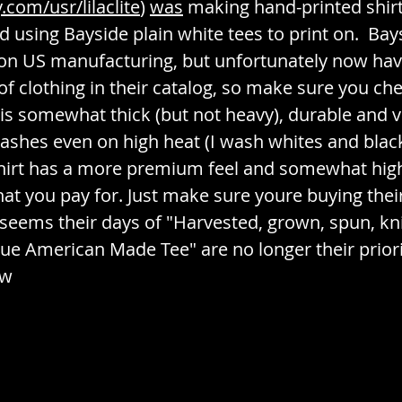
com/usr/lilaclite
) 
was
 making hand-printed shirt
d using Bayside plain white tees to print on.  Bay
on US manufacturing, but unfortunately now ha
of clothing in their catalog, so make sure you ch
is somewhat thick (but not heavy), durable and vi
ashes even on high heat (I wash whites and blac
shirt has a more premium feel and somewhat highe
hat you pay for. Just make sure youre buying the
it seems their days of "Harvested, grown, spun, kn
e American Made Tee" are no longer their priorit
ew