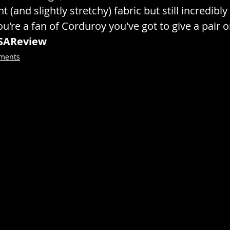
nt (and slightly stretchy) fabric but still incredib
ou're a fan of Corduroy you've got to give a pair o
SAReview
rments