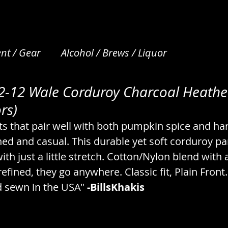
nt / Gear
Alcohol / Brews / Liquor
M2-12 Wale Corduroy Charcoal Heathe
et Care
Apparel / Clothing / Garments
Art /
rs)
ts that pair well with both pumpkin spice and ha
Beverages / Drinks / Nonalcoholic
Bread / N
ed and casual. This durable yet soft corduroy pan
with just a little stretch. Cotton/Nylon blend with a 
 refined, they go anywhere. Classic fit, Plain Fron
s
Camping / Emergency / Preparation
 sewn in the USA" 
-BillsKhakis
cks
Coffee & Tea / Steeping / Infusing