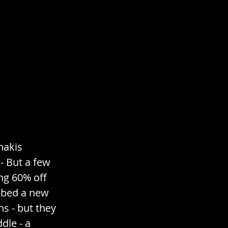
hakis 
- But a few 
ng 60% off 
abbed a new 
s - but they 
le - a 