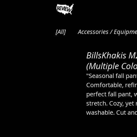
[All]
Accessories / Equipme
BillsKhakis 
Animals / Pest Control / P
(Multiple Colo
"Seasonal fall pan
Audio / Music / Podcasts
Comfortable, refin
perfect fall pant, 
stretch. Cozy, yet
Cakes / Desserts / Pastrie
washable. Cut and
Canned / Prepared / Sna