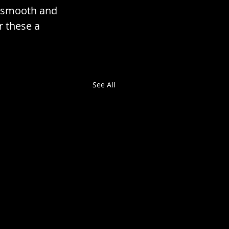
ly smooth and 
r these a 
See All