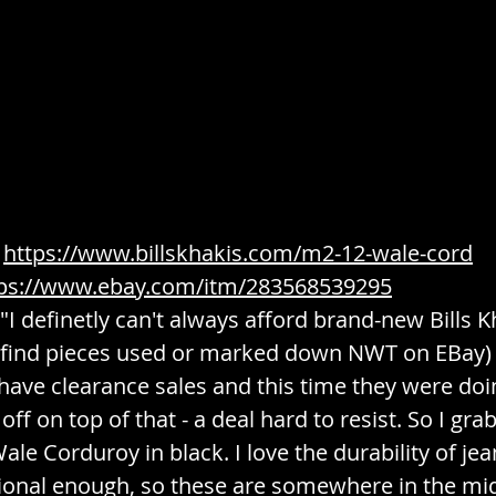
 
https://www.billskhakis.com/m2-12-wale-cord
tps://www.ebay.com/itm/283568539295
 "I definetly can't always afford brand-new Bills K
ly find pieces used or marked down NWT on EBay) 
 have clearance sales and this time they were doi
ff on top of that - a deal hard to resist. So I gr
e Corduroy in black. I love the durability of jean
ional enough, so these are somewhere in the midd