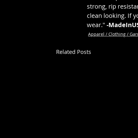
strong, rip resista
clean looking. If y
wear." 
-MadeInU
Apparel / Clothing / Ga
Related Posts