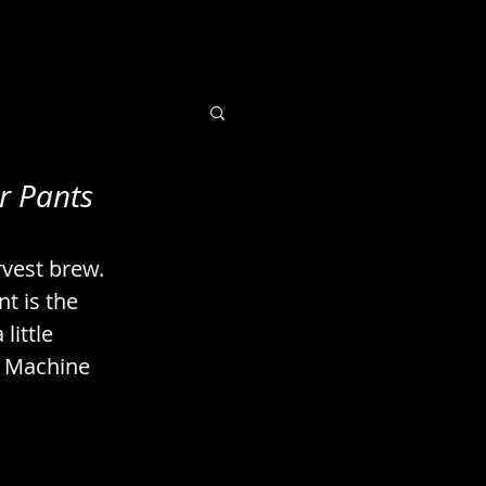
r Pants
 Books / Imaging
rvest brew. 
uts / Seeds
t is the 
little 
t. Machine 