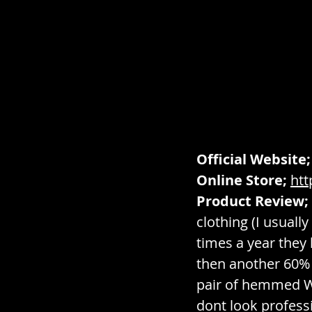
Official Website;
Online Store;
ht
Product Review;
clothing (I usual
times a year they
then another 60% o
pair of hemmed Wal
dont look profess