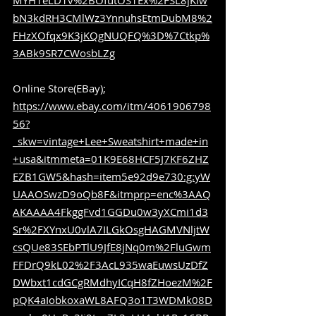
MYH1eLD1v%2BOfutOS1Ex%2FSL8jKiw
bN3kdRH3CMlWz3YnnuhsEtmDubM8%2
FHzXOfqx9K3jKQgNUQFQ%3D%7Ctkp%
3ABk9SR7CWosbLZg
Online Store(EBay); 
https://www.ebay.com/itm/4061906798
56?
_skw=vintage+Lee+Sweatshirt+made+in
+usa&itmmeta=01K9E68HCF5J7KF6ZHZ
EZB1GW5&hash=item5e92d9e730:g:yW
UAAOSwzD9oQb8F&itmprp=enc%3AAQ
AKAAAA4FkggFvd1GGDu0w3yXCmi1d3
Sr%2FXYnxU0vlA7ILGkOsgHAGMVNljtW
csQUe83SEbPTlU9JfE8jNq0m%2FluGwm
FFDrQ9kL02%2F3AcL935waEuwsUzDfZ
DWbxt1cdGCgRMdhyICqH8fZHoezM%2F
pQK4aIobkoxaWL8AFQ3o1T3WDMk08D