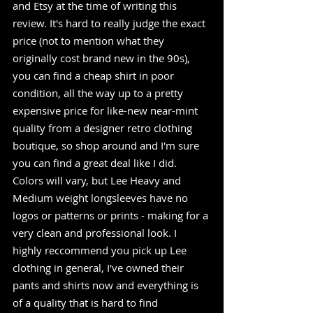
and Etsy at the time of writing this 
review. It's hard to really judge the exact 
price (not to mention what they 
originally cost brand new in the 90s), 
you can find a cheap shirt in poor 
condition, all the way up to a pretty 
expensive price for like-new near-mint 
quality from a designer retro clothing 
boutique, so shop around and I'm sure 
you can find a great deal like I did. 
Colors will vary, but Lee Heavy and 
Medium weight longsleeves have no 
logos or patterns or prints - making for a 
very clean and professional look. I 
highly reccommend you pick up Lee 
clothing in general, I've owned their 
pants and shirts now and everything is 
of a quality that is hard to find 