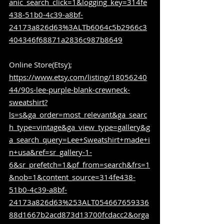
anic_search_click=1&logging_key=314fe
438-51b0-4c39-a8bf-
24173a826d63%3ALTb6064c5b2966c3
404346f68871a2836c987b8649
Online Store(Etsy); 
https://www.etsy.com/listing/18056240
44/90s-lee-purple-blank-crewneck-
sweatshirt?
ls=s&ga_order=most_relevant&ga_searc
h_type=vintage&ga_view_type=gallery&g
a_search_query=Lee+Sweatshirt+made+i
n+usa&ref=sr_gallery-1-
6&sr_prefetch=1&pf_from=search&frs=1
&nob=1&content_source=314fe438-
51b0-4c39-a8bf-
24173a826d63%253ALT054667659336
88d1667b2acd873d13700fcdacc2&orga