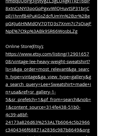
nmbq0UoPg3Jj9tygZL3gLU4gkJ1Rz16BP
8xtnCsNYI3poGpPgxvWlQHuvtSP31brjC
pEj1hrnfB4PuKGsZdcfUmYn%2Bzr%2Be
pGKJu6HNMdQV7QTQ3s7Xnm7c7sOiajF
NpE%7Ctkp%3ABk9SR66WosbLZg
Online Store(Etsy); 
https://www.etsy.com/listing/12901657
08/vintage-lee-heavy-weight-sweatshirt?
ls=s&ga_order=most_relevant&ga_searc
h_type=vintage&ga_view_type=gallery&g
a_search_query=Lee+Sweatshirt+made+i
n+usa&ref=sr_gallery-1-
5&sr_prefetch=1&pf_from=search&nob=
1&content_source=314fe438-51b0-
4c39-a8bf-
24173a826d63%253ALTb6064c5b2966
c3404346f68871a2836c987b8649&org