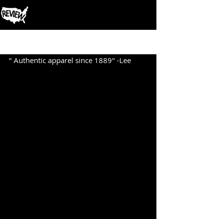
Post
" Authentic apparel since 1889" -Lee