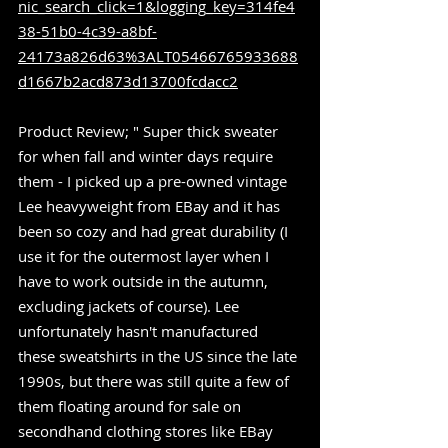
nic_search_click=1&logging_key=314fe4
38-51b0-4c39-a8bf-
24173a826d63%3ALT05466765933688
d1667b2acd873d13700fcdacc2
Product Review; " Super thick sweater 
for when fall and winter days require 
them - I picked up a pre-owned vintage 
Lee heavyweight from EBay and it has 
been so cozy and had great durability (I 
use it for the outermost layer when I 
have to work outside in the autumn, 
excluding jackets of course). Lee 
unfortunately hasn't manufactured 
these sweatshirts in the US since the late 
1990s, but there was still quite a few of 
them floating around for sale on 
secondhand clothing stores like EBay 