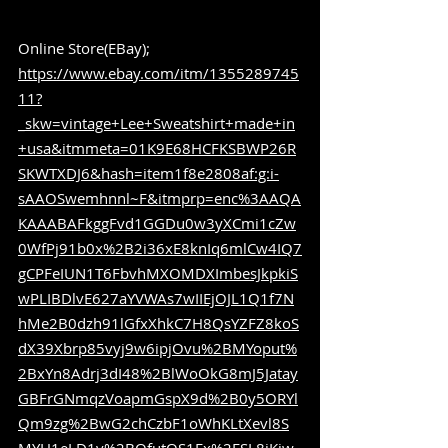
Online Store(EBay); 
https://www.ebay.com/itm/1355289745
11?
_skw=vintage+Lee+Sweatshirt+made+in
+usa&itmmeta=01K9E68HCFKSBWP26R
SKWTXDJ6&hash=item1f8e2808af:g:i-
sAAOSwemhnnl~F&itmprp=enc%3AAQA
KAAABAFkggFvd1GGDu0w3yXCmi1cZw
0WfPj91b0x%2B2i36xE8knIq6mlCw4IQ7
gCPFeIUN1T6FbvhMXOMDXImbesJkpkiS
wPLIBDlvE627aYVWAs7wIIEjOJL1Q1f7N
hMe2B0dzh91lGfxXhkC7H8QsYZFZ8koS
dX39Xbrp85vyj9w6ipjOvu%2BMYoput%
2BxYn8Adrj3dI48%2BlWoOkG8mJ5Jatay
GBFrGNmqzVoapmGspX9d%2B0y5ORYl
Qm9zg%2BwG2chCzbF1oWhKLtXevl8S