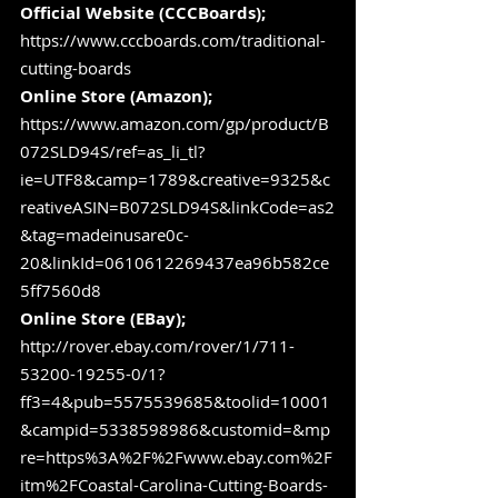
Official Website (CCCBoards); 
https://www.cccboards.com/traditional-
cutting-boards
Online Store (Amazon); 
https://www.amazon.com/gp/product/B
072SLD94S/ref=as_li_tl?
ie=UTF8&camp=1789&creative=9325&c
reativeASIN=B072SLD94S&linkCode=as2
&tag=madeinusare0c-
20&linkId=0610612269437ea96b582ce
5ff7560d8
Online Store (EBay); 
http://rover.ebay.com/rover/1/711-
53200-19255-0/1?
ff3=4&pub=5575539685&toolid=10001
&campid=5338598986&customid=&mp
re=https%3A%2F%2Fwww.ebay.com%2F
itm%2FCoastal-Carolina-Cutting-Boards-