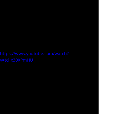
https://www.youtube.com/watch?
v=td_x30XPmHU
Cookware / Dining / Kitchen
Related Posts
See All