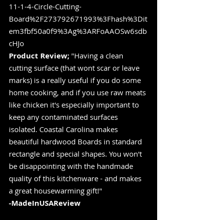
11-1-4-Circle-Cutting-
Board%2F273792671993%3Fhash%3Dit
em3fbf50a0f9%3Ag%3ARFoAAOSw6sdb
cHJo
Product Review;
 "Having a clean 
cutting surface (that wont scar or leave 
marks) is a really useful if you do some 
home cooking, and if you use raw meats 
like chicken it's especially important to 
keep any contaminated surfaces 
isolated. Coastal Carolina makes 
beautiful hardwood Boards in standard 
rectangle and special shapes. You won't 
be disappointing with the handmade 
quality of this kitchenware - and makes 
a great housewarming gift!"
-MadeInUSAReview 