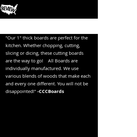
Post
"Our 1" thick boards are perfect for the 
kitchen. Whether chopping, cutting, 
slicing or dicing, these cutting boards 
are the way to go!    All Boards are 
individually manufactured. We use 
various blends of woods that make each 
and every one different. You will not be 
disappointed!" 
-CCCBoards