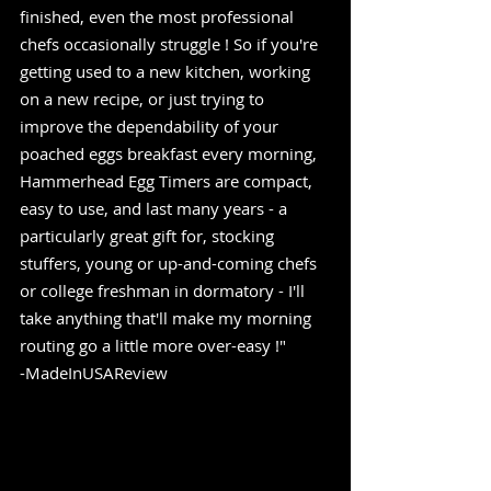
finished, even the most professional 
chefs occasionally struggle ! So if you're 
getting used to a new kitchen, working 
on a new recipe, or just trying to 
improve the dependability of your 
poached eggs breakfast every morning, 
Hammerhead Egg Timers are compact, 
easy to use, and last many years - a 
particularly great gift for, stocking 
stuffers, young or up-and-coming chefs 
or college freshman in dormatory - I'll 
take anything that'll make my morning 
routing go a little more over-easy !" 
-MadeInUSAReview  