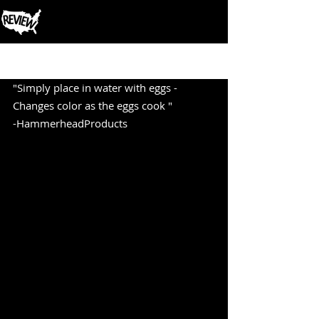
Post
"Simply place in water with eggs - 
Changes color as the eggs cook " 
-HammerheadProducts