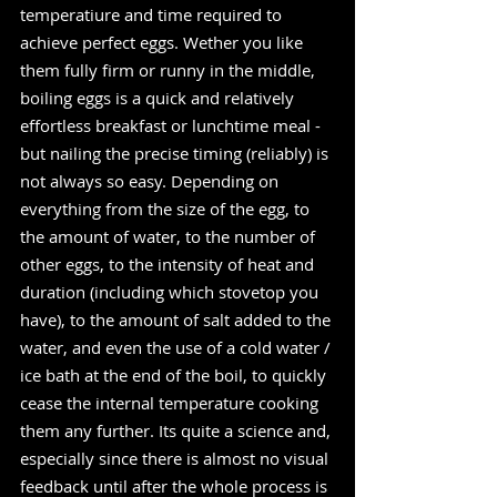
temperatiure and time required to 
achieve perfect eggs. Wether you like 
them fully firm or runny in the middle, 
boiling eggs is a quick and relatively 
effortless breakfast or lunchtime meal - 
but nailing the precise timing (reliably) is 
not always so easy. Depending on 
everything from the size of the egg, to 
the amount of water, to the number of 
other eggs, to the intensity of heat and 
duration (including which stovetop you 
have), to the amount of salt added to the 
water, and even the use of a cold water / 
ice bath at the end of the boil, to quickly 
cease the internal temperature cooking 
them any further. Its quite a science and, 
especially since there is almost no visual 
feedback until after the whole process is 