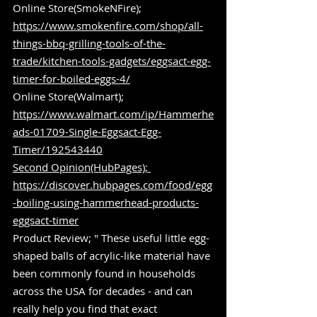
Online Store(SmokeNFire); 
https://www.smokenfire.com/shop/all-
things-bbq-grilling-tools-of-the-
trade/kitchen-tools-gadgets/eggsact-egg-
timer-for-boiled-eggs-4/
Online Store(Walmart); 
https://www.walmart.com/ip/Hammerhe
ads-01709-Single-Eggsact-Egg-
Timer/192543440
Second Opinion(HubPages); 
https://discover.hubpages.com/food/egg
-boiling-using-hammerhead-products-
eggsact-timer
Product Review; " These useful little egg-
shaped balls of acrylic-like material have 
been commonly found in households 
across the USA for decades - and can 
really help you find that exact 