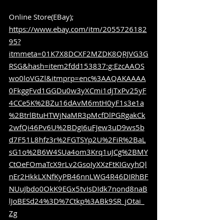
Online Store(EBay); 
https://www.ebay.com/itm/2055726182
95?
itmmeta=01K7X8DCXF2MZDK8QRJVG3G
RSG&hash=item2fdd153837:g:EzcAAOS
wo0loVGZl&itmprp=enc%3AAQAKAAAA
0FkggFvd1GGDu0w3yXCmi1djTxPv25yF
4CCe5K%2BZu16dAvM6mtH0yF1s3e1a
%2BtrlBtuHTWjNaMR3pMcfDlPGRgakCk
2wfQi46Pv6U%2BDgI6uFJew3uD9ws5b
d7F51L8hfz3r%2FGTSYp2U%2FiR%2BaL
sG1o%2B6W4SUa4om3Krq1uJCg%2BMY
CtOeFOmaTcX9rLv2GsoIyXXzFtKIGvyhQl
nEr2HkkLXNfKyPB46nnLWG4R46DIRhBF
NUuJbdo0OkK9EGx5tvIsDIdk7nond8naB
lJoBESd24%3D%7Ctkp%3ABk9SR_jOtai_
Zg