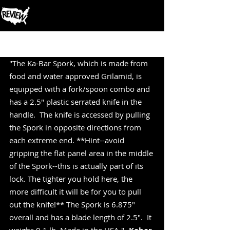
Post
"The Ka-Bar Spork, which is made from 
food and water approved Grilamid, is 
equipped with a fork/spoon combo and 
has a 2.5" plastic serrated knife in the 
handle.  The knife is accessed by pulling 
the Spork in opposite directions from 
each extreme end. **Hint--avoid 
gripping the flat panel area in the middle 
of the Spork--this is actually part of its 
lock. The tighter you hold here, the 
more difficult it will be for you to pull 
out the knife!** The Spork is 6.875" 
overall and has a blade length of 2.5".  It 