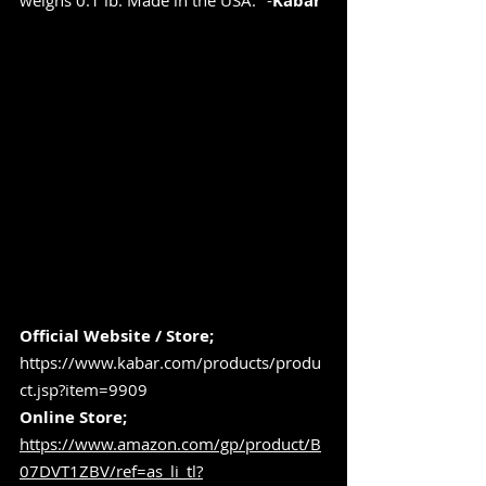
weighs 0.1 lb. Made in the USA." -
Kabar
Official Website / Store; 
https://www.kabar.com/products/produ
ct.jsp?item=9909
Online Store; 
https://www.amazon.com/gp/product/B
07DVT1ZBV/ref=as_li_tl?