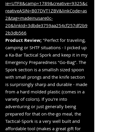
ie=UTF8&camp=1789&creative=9325&c
reativeASIN=B07DVT1ZBV&linkCode=as
2&tag=madeinusare0c-
20&linkId=3dbde3759aa254cf257df2b9
2b3db566
Product Review;
 "Perfect for traveling, 
camping or SHTF situations - I picked up 
a Ka-Bar Tactical Spork and keep it in my 
Emergency Preparedness "Go-Bag". The 
Spork section is a smallish sized spoon  
with small prongs and the knife section 
is surprisingly sharp and durable - made 
from a hard molded plastic (comes in a 
variety of colors). If you're into 
adventuring or just generally being 
prepared for that on-the-go meal, the 
Tactical-Spork is a very well built and 
affordable tool (makes a great gift for 