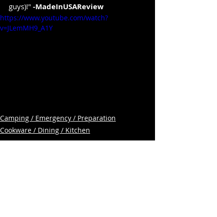
guys)!" 
-MadeInUSAReview
https://www.youtube.com/watch?
v=JLemMH9_A1Y
Camping / Emergency / Preparation
Cookware / Dining / Kitchen
Related Posts
See All