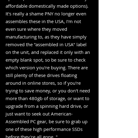
affordable domestically made options). 
It's really a shame PNY no longer even 
assembles these in the USA, I'm not 
even sure where they moved 
manufacturing to, as they have simply 
removed the "assembled in USA" label 
on the unit, and replaced it only with an 
empty blank spot, so be sure to check 
which version you're buying. There are 
still plenty of these drives floating 
around in online stores, so if you're 
trying to save money, or you don't need 
more than 480gb of storage, or want to 
upgrade from a spinning hard drive, or 
just want to seek out American-
Assembled PC gear, be sure to grab up 
one of these high performance SSDs 
before they're all gone. "