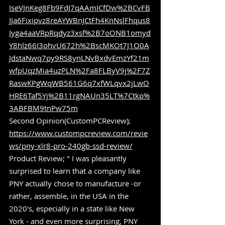
IseVJnKeg8Fb9FdJ7qAAmICfDw%2BCvFB
JJa6Fixipvz8reAYWBnJCtFh4KnNslFhqus8
Iyga4aaVRpRqdyz3xsf%2B7oONB1omyd
Y8hlz66I3ohvU672h%2BscMKOt7J1O0A
JdstaNwq7py9RS8ynLNvBxdvEmzYf21m
wfpUqzMia4uzPLN%2Fa8FLByV9j%2F7Z
RaswKPgWqWB561G6q7xfWLqvx2jLwO
HRE6Taf5Yj%2B11rgNAUn35LT%7Ctkp%
3ABFBM9tnPw75m
Second Opinion(CustomPCReview); 
https://www.custompcreview.com/revie
ws/pny-xlr8-pro-240gb-ssd-review/
Product Review; " I was pleasantly 
surprised to learn that a company like 
PNY actually chose to manufacture -or 
rather, assemble, in the USA in the 
2020's, especially in a state like New 
York - and even more surprising, PNY 