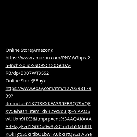
Online Store(Amazon); 
https://www.amazon.com/PNY-6Gbps-2-
5-Inch-Solid-SSD9SC120GCDA-
RB/dp/B007WT9SS2
Online Store(EBay); 
https://www.ebay.com/itm/1270398179
39?
itmmeta=01K7T3KXKFA399FB3Q79VQF
XV5&hash=item1d9429c8d3:g:~YIAAOS
wUUxn9HX3&itmprp=enc%3AAQAKAAA
A4FkggFvd1GGDu0w3yXCmi1eh5MbRTL
KOk1gqS5kFtlbOLbwFA0bkHtQ%2FA6Ye