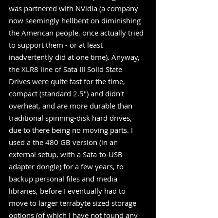
was partnered with NVidia (a company 
now seemingly hellbent on diminishing 
the American people, once actually tried 
to support them - or at least 
inadvertently did at one time). Anyway, 
the XLR8 line of Sata III Solid State 
Drives were quite fast for the time, 
compact (standard 2.5") and didn't 
overheat, and are more durable than 
traditional spinning-disk hard drives, 
due to there being no moving parts. I 
used a the 480 GB version (in an 
external setup, with a Sata-to-USB 
adapter dongle) for a few years, to 
backup personal files and media 
libraries, before I eventually had to 
move to larger terrabyte sized storage 
options (of which I have not found any 