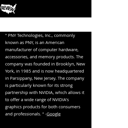
Post
" PNY Technologies, Inc., commonly 
known as PNY, is an American 
manufacturer of computer hardware, 
accessories, and memory products. The 
company was founded in Brooklyn, New 
York, in 1985 and is now headquartered 
in Parsippany, New Jersey. The company 
is particularly known for its strong 
partnership with NVIDIA, which allows it 
to offer a wide range of NVIDIA's 
graphics products for both consumers 
and professionals. " -
Google